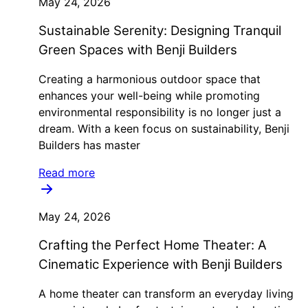
May 24, 2026
Sustainable Serenity: Designing Tranquil
Green Spaces with Benji Builders
Creating a harmonious outdoor space that
enhances your well-being while promoting
environmental responsibility is no longer just a
dream. With a keen focus on sustainability, Benji
Builders has master
Read more
May 24, 2026
Crafting the Perfect Home Theater: A
Cinematic Experience with Benji Builders
A home theater can transform an everyday living