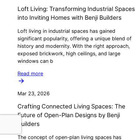
Loft Living: Transforming Industrial Spaces
into Inviting Homes with Benji Builders
Loft living in industrial spaces has gained
significant popularity, offering a unique blend of
history and modernity. With the right approach,
exposed brickwork, high ceilings, and large
windows can b
Read more
Mar 23, 2026
Crafting Connected Living Spaces: The
Future of Open-Plan Designs by Benji
Builders
The concept of open-plan living spaces has