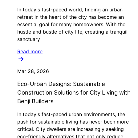
In today's fast-paced world, finding an urban
retreat in the heart of the city has become an
essential goal for many homeowners. With the
hustle and bustle of city life, creating a tranquil
sanctuary
Read more
Mar 28, 2026
Eco-Urban Designs: Sustainable
Construction Solutions for City Living with
Benji Builders
In today's fast-paced urban environments, the
push for sustainable living has never been more
critical. City dwellers are increasingly seeking
eco-friendly alternatives that not only reduce