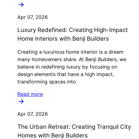
Apr 07, 2026
Luxury Redefined: Creating High-Impact
Home Interiors with Benji Builders
Creating a luxurious home interior is a dream
many homeowners share. At Benji Builders, we
believe in redefining luxury by focusing on
design elements that have a high impact,
transforming spaces into
Read more
Apr 07, 2026
The Urban Retreat: Creating Tranquil City
Homes with Benji Builders