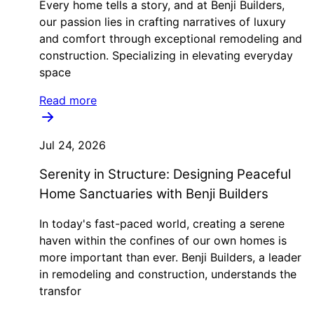
Every home tells a story, and at Benji Builders,
our passion lies in crafting narratives of luxury
and comfort through exceptional remodeling and
construction. Specializing in elevating everyday
space
Read more
Jul 24, 2026
Serenity in Structure: Designing Peaceful
Home Sanctuaries with Benji Builders
In today's fast-paced world, creating a serene
haven within the confines of our own homes is
more important than ever. Benji Builders, a leader
in remodeling and construction, understands the
transfor