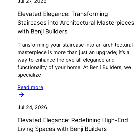
Jul 27, 2026
Elevated Elegance: Transforming
Staircases into Architectural Masterpieces
with Benji Builders
Transforming your staircase into an architectural
masterpiece is more than just an upgrade; it’s a
way to enhance the overall elegance and
functionality of your home. At Benji Builders, we
specialize
Read more
Jul 24, 2026
Elevated Elegance: Redefining High-End
Living Spaces with Benji Builders