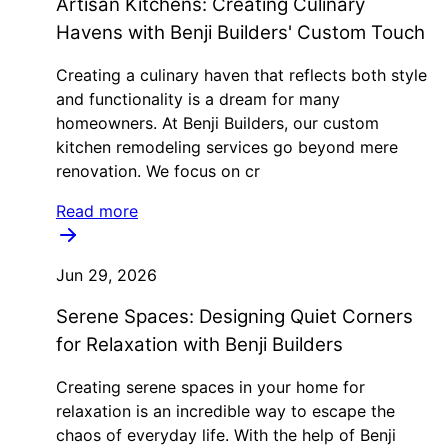
Artisan Kitchens: Creating Culinary
Havens with Benji Builders' Custom Touch
Creating a culinary haven that reflects both style
and functionality is a dream for many
homeowners. At Benji Builders, our custom
kitchen remodeling services go beyond mere
renovation. We focus on cr
Read more
Jun 29, 2026
Serene Spaces: Designing Quiet Corners
for Relaxation with Benji Builders
Creating serene spaces in your home for
relaxation is an incredible way to escape the
chaos of everyday life. With the help of Benji