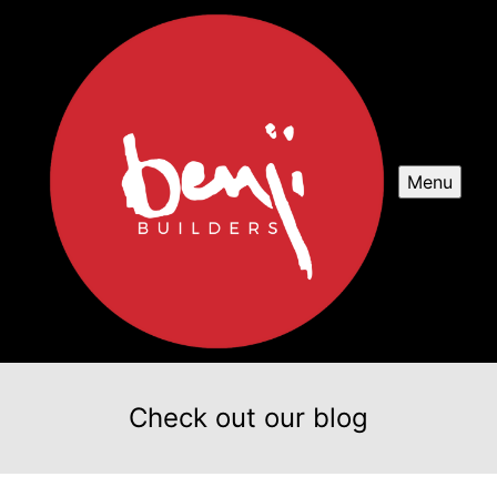
Menu
Check out our blog