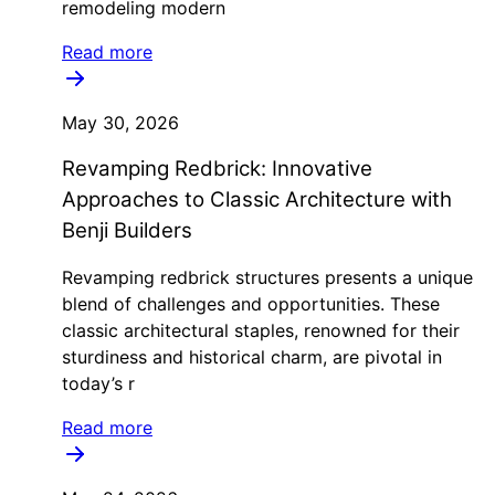
remodeling modern
Read more
May 30, 2026
Revamping Redbrick: Innovative
Approaches to Classic Architecture with
Benji Builders
Revamping redbrick structures presents a unique
blend of challenges and opportunities. These
classic architectural staples, renowned for their
sturdiness and historical charm, are pivotal in
today’s r
Read more