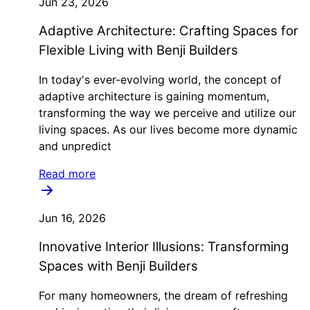
Jun 23, 2026
Adaptive Architecture: Crafting Spaces for
Flexible Living with Benji Builders
In today's ever-evolving world, the concept of
adaptive architecture is gaining momentum,
transforming the way we perceive and utilize our
living spaces. As our lives become more dynamic
and unpredict
Read more
Jun 16, 2026
Innovative Interior Illusions: Transforming
Spaces with Benji Builders
For many homeowners, the dream of refreshing