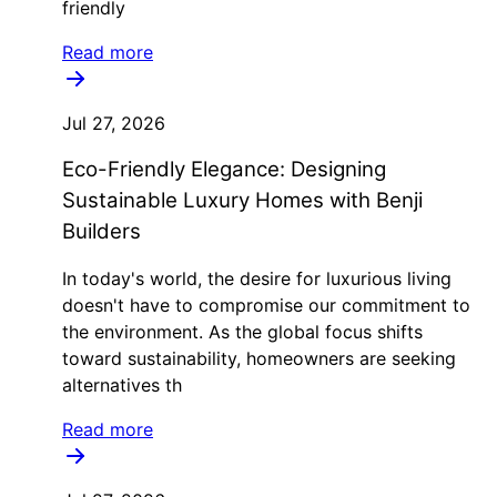
friendly
Read more
Jul 27, 2026
Eco-Friendly Elegance: Designing
Sustainable Luxury Homes with Benji
Builders
In today's world, the desire for luxurious living
doesn't have to compromise our commitment to
the environment. As the global focus shifts
toward sustainability, homeowners are seeking
alternatives th
Read more