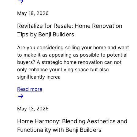
May 18, 2026
Revitalize for Resale: Home Renovation
Tips by Benji Builders
Are you considering selling your home and want
to make it as appealing as possible to potential
buyers? A strategic home renovation can not
only enhance your living space but also
significantly increa
Read more
May 13, 2026
Home Harmony: Blending Aesthetics and
Functionality with Benji Builders