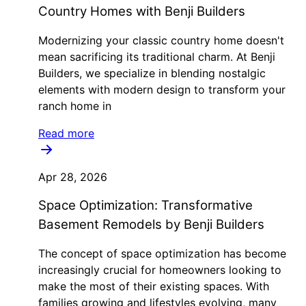
Country Homes with Benji Builders
Modernizing your classic country home doesn't
mean sacrificing its traditional charm. At Benji
Builders, we specialize in blending nostalgic
elements with modern design to transform your
ranch home in
Read more
Apr 28, 2026
Space Optimization: Transformative
Basement Remodels by Benji Builders
The concept of space optimization has become
increasingly crucial for homeowners looking to
make the most of their existing spaces. With
families growing and lifestyles evolving, many