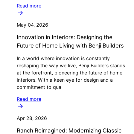
Read more
May 04, 2026
Innovation in Interiors: Designing the
Future of Home Living with Benji Builders
In a world where innovation is constantly
reshaping the way we live, Benji Builders stands
at the forefront, pioneering the future of home
interiors. With a keen eye for design and a
commitment to qua
Read more
Apr 28, 2026
Ranch Reimagined: Modernizing Classic