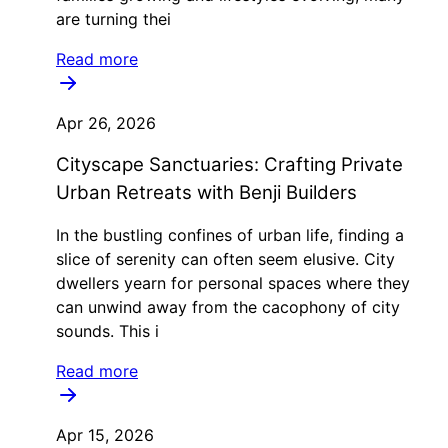
are turning thei
Read more
Apr 26, 2026
Cityscape Sanctuaries: Crafting Private
Urban Retreats with Benji Builders
In the bustling confines of urban life, finding a
slice of serenity can often seem elusive. City
dwellers yearn for personal spaces where they
can unwind away from the cacophony of city
sounds. This i
Read more
Apr 15, 2026