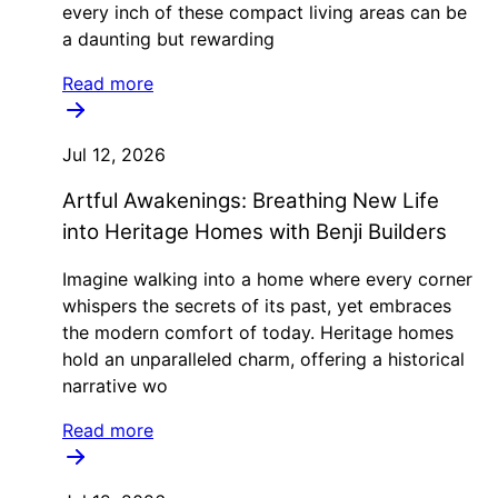
every inch of these compact living areas can be
a daunting but rewarding
Read more
Jul 12, 2026
Artful Awakenings: Breathing New Life
into Heritage Homes with Benji Builders
Imagine walking into a home where every corner
whispers the secrets of its past, yet embraces
the modern comfort of today. Heritage homes
hold an unparalleled charm, offering a historical
narrative wo
Read more