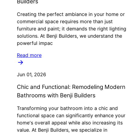
Builders
Creating the perfect ambiance in your home or
commercial space requires more than just
furniture and paint; it demands the right lighting
solutions. At Benji Builders, we understand the
powerful impac
Read more
Jun 01, 2026
Chic and Functional: Remodeling Modern
Bathrooms with Benji Builders
Transforming your bathroom into a chic and
functional space can significantly enhance your
home's overall appeal while also increasing its
value. At Benji Builders, we specialize in