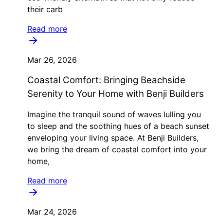
their carb
Read more
Mar 26, 2026
Coastal Comfort: Bringing Beachside
Serenity to Your Home with Benji Builders
Imagine the tranquil sound of waves lulling you
to sleep and the soothing hues of a beach sunset
enveloping your living space. At Benji Builders,
we bring the dream of coastal comfort into your
home,
Read more
Mar 24, 2026