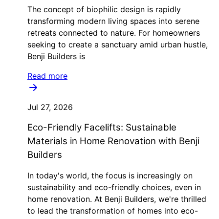
The concept of biophilic design is rapidly
transforming modern living spaces into serene
retreats connected to nature. For homeowners
seeking to create a sanctuary amid urban hustle,
Benji Builders is
Read more
Jul 27, 2026
Eco-Friendly Facelifts: Sustainable
Materials in Home Renovation with Benji
Builders
In today's world, the focus is increasingly on
sustainability and eco-friendly choices, even in
home renovation. At Benji Builders, we're thrilled
to lead the transformation of homes into eco-