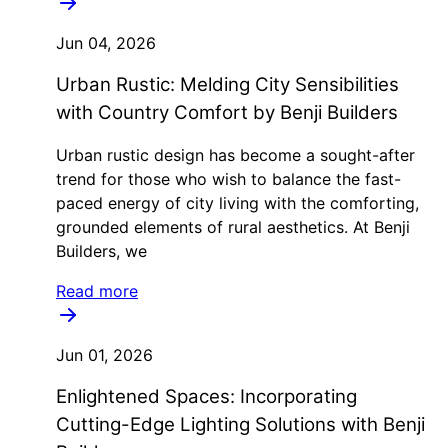
Jun 04, 2026
Urban Rustic: Melding City Sensibilities
with Country Comfort by Benji Builders
Urban rustic design has become a sought-after
trend for those who wish to balance the fast-
paced energy of city living with the comforting,
grounded elements of rural aesthetics. At Benji
Builders, we
Read more
Jun 01, 2026
Enlightened Spaces: Incorporating
Cutting-Edge Lighting Solutions with Benji