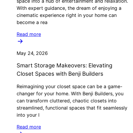
space into a hub of entertainment and relaxation.
With expert guidance, the dream of enjoying a
cinematic experience right in your home can
become a rea
Read more
May 24, 2026
Smart Storage Makeovers: Elevating
Closet Spaces with Benji Builders
Reimagining your closet space can be a game-
changer for your home. With Benji Builders, you
can transform cluttered, chaotic closets into
streamlined, functional spaces that fit seamlessly
into your l
Read more