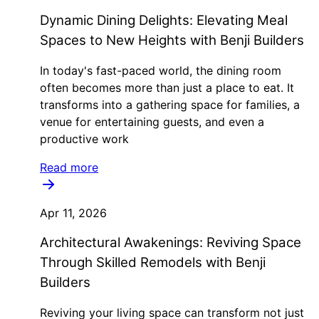
Dynamic Dining Delights: Elevating Meal
Spaces to New Heights with Benji Builders
In today's fast-paced world, the dining room
often becomes more than just a place to eat. It
transforms into a gathering space for families, a
venue for entertaining guests, and even a
productive work
Read more
Apr 11, 2026
Architectural Awakenings: Reviving Space
Through Skilled Remodels with Benji
Builders
Reviving your living space can transform not just