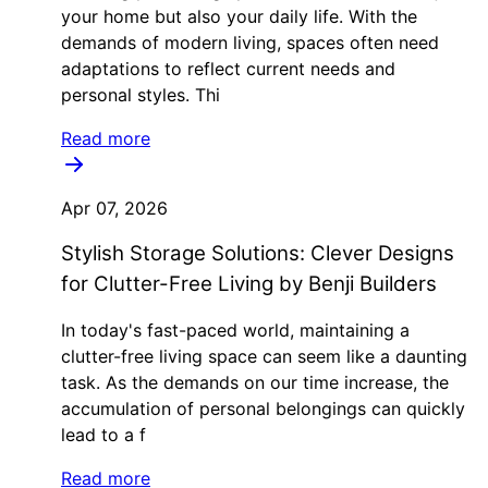
your home but also your daily life. With the
demands of modern living, spaces often need
adaptations to reflect current needs and
personal styles. Thi
Read more
Apr 07, 2026
Stylish Storage Solutions: Clever Designs
for Clutter-Free Living by Benji Builders
In today's fast-paced world, maintaining a
clutter-free living space can seem like a daunting
task. As the demands on our time increase, the
accumulation of personal belongings can quickly
lead to a f
Read more