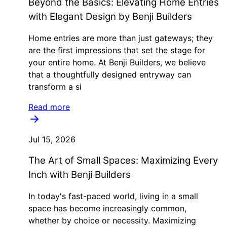
Beyond the Basics: Elevating Home Entries
with Elegant Design by Benji Builders
Home entries are more than just gateways; they
are the first impressions that set the stage for
your entire home. At Benji Builders, we believe
that a thoughtfully designed entryway can
transform a si
Read more
Jul 15, 2026
The Art of Small Spaces: Maximizing Every
Inch with Benji Builders
In today's fast-paced world, living in a small
space has become increasingly common,
whether by choice or necessity. Maximizing