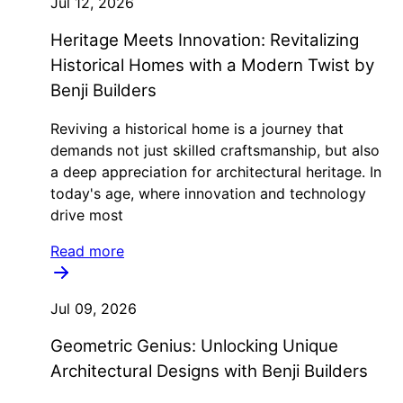
Jul 12, 2026
Heritage Meets Innovation: Revitalizing
Historical Homes with a Modern Twist by
Benji Builders
Reviving a historical home is a journey that
demands not just skilled craftsmanship, but also
a deep appreciation for architectural heritage. In
today's age, where innovation and technology
drive most
Read more
Jul 09, 2026
Geometric Genius: Unlocking Unique
Architectural Designs with Benji Builders