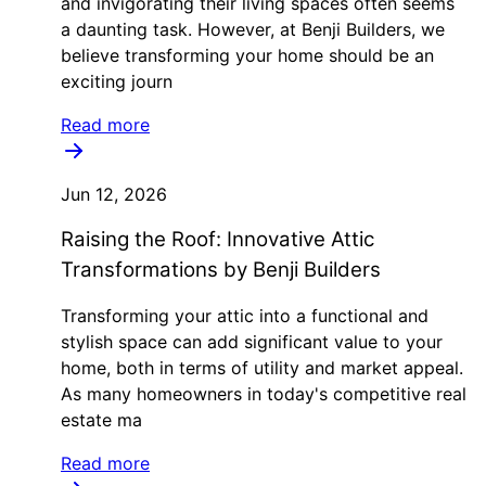
and invigorating their living spaces often seems
a daunting task. However, at Benji Builders, we
believe transforming your home should be an
exciting journ
Read more
Jun 12, 2026
Raising the Roof: Innovative Attic
Transformations by Benji Builders
Transforming your attic into a functional and
stylish space can add significant value to your
home, both in terms of utility and market appeal.
As many homeowners in today's competitive real
estate ma
Read more