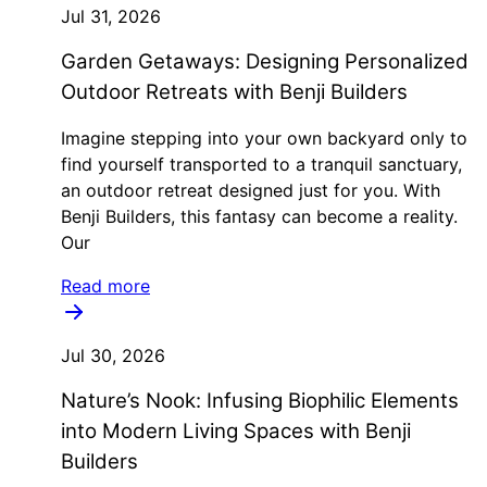
Jul 31, 2026
Garden Getaways: Designing Personalized
Outdoor Retreats with Benji Builders
Imagine stepping into your own backyard only to
find yourself transported to a tranquil sanctuary,
an outdoor retreat designed just for you. With
Benji Builders, this fantasy can become a reality.
Our
Read more
Jul 30, 2026
Nature’s Nook: Infusing Biophilic Elements
into Modern Living Spaces with Benji
Builders