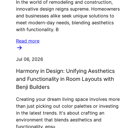
In the world of remodeling and construction,
innovative design reigns supreme. Homeowners
and businesses alike seek unique solutions to
meet modern-day needs, blending aesthetics
with functionality. B
Read more
Jul 06, 2026
Harmony in Design: Unifying Aesthetics
and Functionality in Room Layouts with
Benji Builders
Creating your dream living space involves more
than just picking out color palettes or investing
in the latest trends. It's about crafting an
environment that blends aesthetics and
functionality, ensu