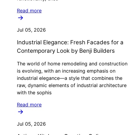
Read more
Jul 05, 2026
Industrial Elegance: Fresh Facades for a
Contemporary Look by Benji Builders
The world of home remodeling and construction
is evolving, with an increasing emphasis on
industrial elegance—a style that combines the
raw, dynamic elements of industrial architecture
with the sophis
Read more
Jul 05, 2026