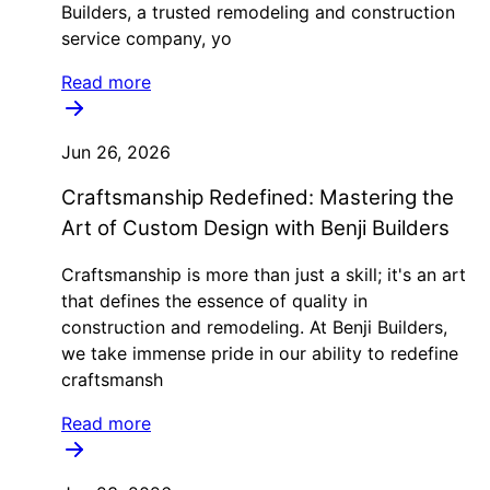
Builders, a trusted remodeling and construction
service company, yo
Read more
Jun 26, 2026
Craftsmanship Redefined: Mastering the
Art of Custom Design with Benji Builders
Craftsmanship is more than just a skill; it's an art
that defines the essence of quality in
construction and remodeling. At Benji Builders,
we take immense pride in our ability to redefine
craftsmansh
Read more