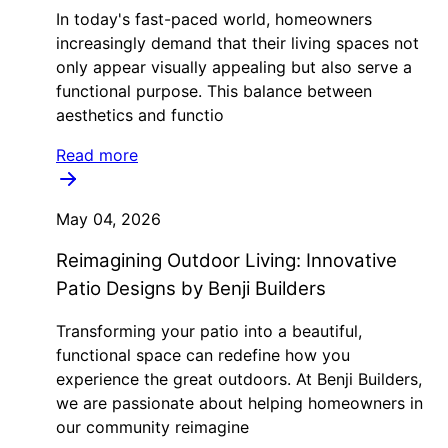
In today's fast-paced world, homeowners
increasingly demand that their living spaces not
only appear visually appealing but also serve a
functional purpose. This balance between
aesthetics and functio
Read more
May 04, 2026
Reimagining Outdoor Living: Innovative
Patio Designs by Benji Builders
Transforming your patio into a beautiful,
functional space can redefine how you
experience the great outdoors. At Benji Builders,
we are passionate about helping homeowners in
our community reimagine