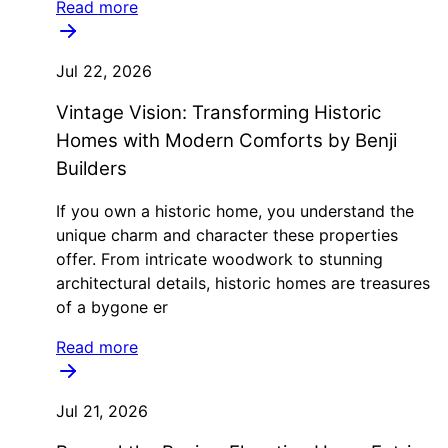
Read more
Jul 22, 2026
Vintage Vision: Transforming Historic
Homes with Modern Comforts by Benji
Builders
If you own a historic home, you understand the
unique charm and character these properties
offer. From intricate woodwork to stunning
architectural details, historic homes are treasures
of a bygone er
Read more
Jul 21, 2026