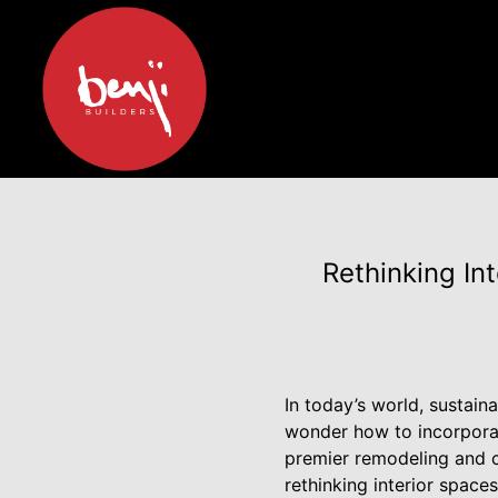
Rethinking Int
In today’s world, sustain
wonder how to incorporate
premier remodeling and c
rethinking interior spac