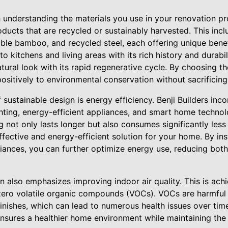
h understanding the materials you use in your renovation proj
oducts that are recycled or sustainably harvested. This incl
ble bamboo, and recycled steel, each offering unique bene
o kitchens and living areas with its rich history and durabi
ural look with its rapid regenerative cycle. By choosing th
itively to environmental conservation without sacrificing s
 sustainable design is energy efficiency. Benji Builders inc
ghting, energy-efficient appliances, and smart home technol
 not only lasts longer but also consumes significantly less
ffective and energy-efficient solution for your home. By in
iances, you can further optimize energy use, reducing both u
gn also emphasizes improving indoor air quality. This is ach
 zero volatile organic compounds (VOCs). VOCs are harmful
finishes, which can lead to numerous health issues over tim
ensures a healthier home environment while maintaining the