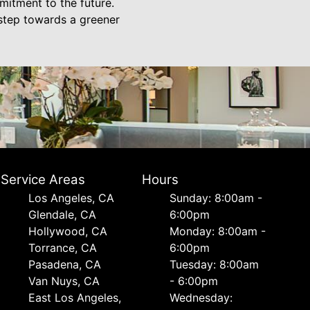
mitment to the future.
 step towards a greener
Service Areas
Hours
Los Angeles, CA
Sunday: 8:00am -
Glendale, CA
6:00pm
Hollywood, CA
Monday: 8:00am -
Torrance, CA
6:00pm
Pasadena, CA
Tuesday: 8:00am
Van Nuys, CA
- 6:00pm
East Los Angeles,
Wednesday: