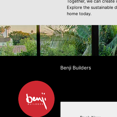
Together, we can create i
Explore the sustainable d
home today.
Benji Builders