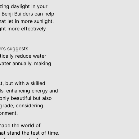
zing daylight in your
 Benji Builders can help
t let in more sunlight.
ght more effectively
ders suggests
tically reduce water
ater annually, making
, but with a skilled
ials, enhancing energy and
only beautiful but also
pgrade, considering
ronment.
hape the world of
at stand the test of time.