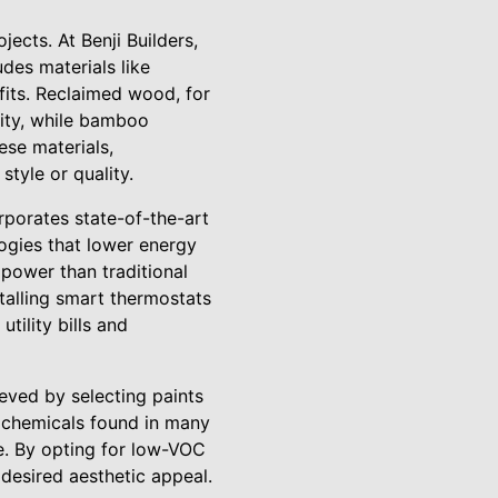
ects. At Benji Builders,
udes materials like
fits. Reclaimed wood, for
lity, while bamboo
ese materials,
tyle or quality.
orporates state-of-the-art
ogies that lower energy
 power than traditional
stalling smart thermostats
tility bills and
ieved by selecting paints
 chemicals found in many
e. By opting for low-VOC
 desired aesthetic appeal.