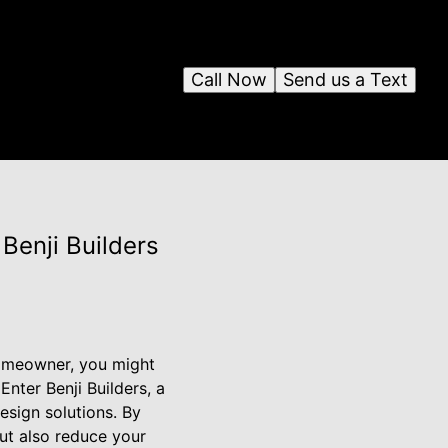
Call Now
Send us a Text
 Benji Builders
 homeowner, you might
Enter Benji Builders, a
sign solutions. By
ut also reduce your