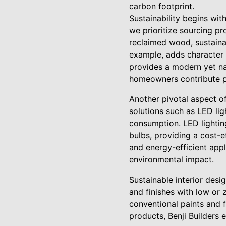
carbon footprint.
Sustainability begins wit
we prioritize sourcing pr
reclaimed wood, sustaina
example, adds character t
provides a modern yet nat
homeowners contribute pos
Another pivotal aspect of
solutions such as LED li
consumption. LED lighting
bulbs, providing a cost-e
and energy-efficient appl
environmental impact.
Sustainable interior desi
and finishes with low or
conventional paints and 
products, Benji Builders 