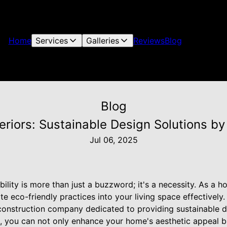
Home
Services
Galleries
Reviews
Blog
Blog
eriors: Sustainable Design Solutions by
Jul 06, 2025
ability is more than just a buzzword; it's a necessity. As a
 eco-friendly practices into your living space effectively. 
onstruction company dedicated to providing sustainable de
es, you can not only enhance your home's aesthetic appeal b