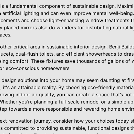
ht is a fundamental component of sustainable design. Maximi
artificial lighting and can even improve mental well-being.
acements and choose light-enhancing window treatments tha
ly placed mirrors also do wonders for distributing natural li
aces.
other critical area in sustainable interior design. Benji Buil
cets, dual-flush toilets, and efficient showerheads to dras
ng comfort. These fixtures save thousands of gallons of w
for eco-conscious homeowners.
 design solutions into your home may seem daunting at first
s, it's an attainable reality. By choosing eco-friendly mater
roving indoor air quality, you can create a space that’s not 
 Whether you’re planning a full-scale remodel or a simple u
 step towards a more responsible and rewarding home envi
xt renovation journey, consider how your choices today s
is committed to providing sustainable, functional designs th