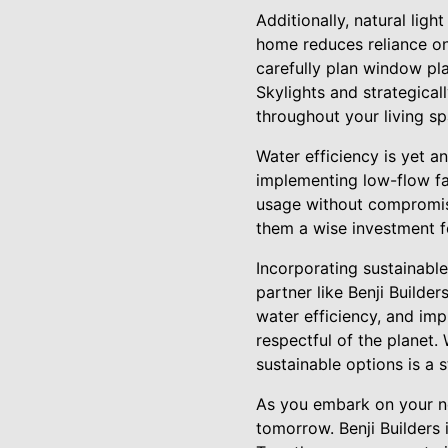
Additionally, natural lig
home reduces reliance on 
carefully plan window pl
Skylights and strategical
throughout your living sp
Water efficiency is yet an
implementing low-flow fau
usage without compromisi
them a wise investment 
Incorporating sustainable
partner like Benji Builder
water efficiency, and imp
respectful of the planet.
sustainable options is a
As you embark on your ne
tomorrow. Benji Builders 