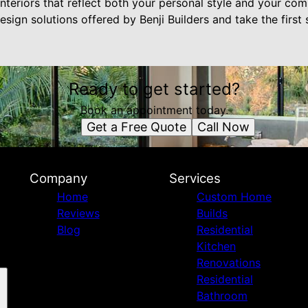
nteriors that reflect both your personal style and your com
esign solutions offered by Benji Builders and take the first
Ready to get started?
Book an appointment today.
Get a Free Quote
Call Now
Company
Services
Home
Custom Home
Reviews
Builds
Blog
Residential
Kitchen
Renovations
Residential
Bathroom