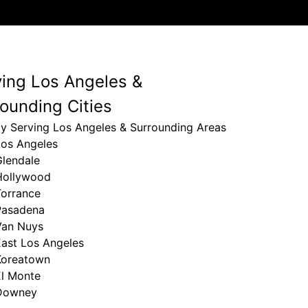
ving Los Angeles &
ounding Cities
ly Serving Los Angeles & Surrounding Areas
Los Angeles
Glendale
Hollywood
Torrance
Pasadena
Van Nuys
East Los Angeles
Koreatown
El Monte
Downey