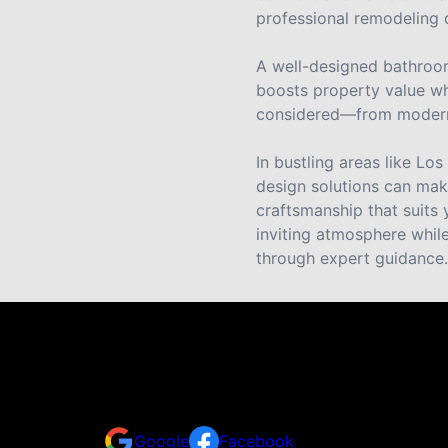
professional remodeling c
A well-designed bathroom
boosts property value whe
considered—from modern fi
In bustling areas like L
design solutions can make
craftsmanship that suits 
inviting atmosphere whil
through expert guidance.
30+ Five-Star Reviews from LA
Don't take our word for it — here's what real clie
Google
Facebook