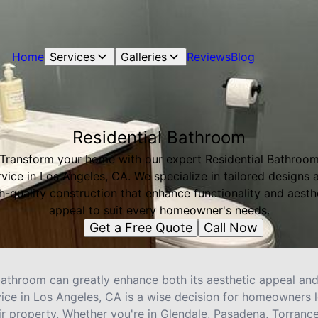
Home
Services
Galleries
Reviews
Blog
Residential Bathroom
Transform your home with our expert Residential Bathroo
rvice in Los Angeles, CA. We specialize in tailored designs 
h-quality construction that enhance functionality and aesth
appeal to suit every homeowner's needs.
Get a Free Quote
Call Now
throom can greatly enhance both its aesthetic appeal and 
vice in Los Angeles, CA is a wise decision for homeowners 
ir property. Whether you're in Glendale, Pasadena, Torranc