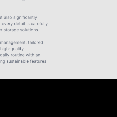
 also significantly
every detail is carefully
r storage solutions.
e management, tailored
 high-quality
daily routine with an
ng sustainable features
s.