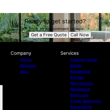
Ready to get started?
Book an appointment today.
Get a Free Quote
Call Now
Company
Services
Home
Custom Home
Reviews
Builds
Blog
Residential
Kitchen
Renovations
Residential
Bathroom
5-Day Bathroom
Remodeling