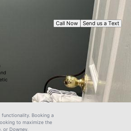
Call Now
Send us a Text
m
and
etic
functionality. Booking a
looking to maximize the
e, or Downey,