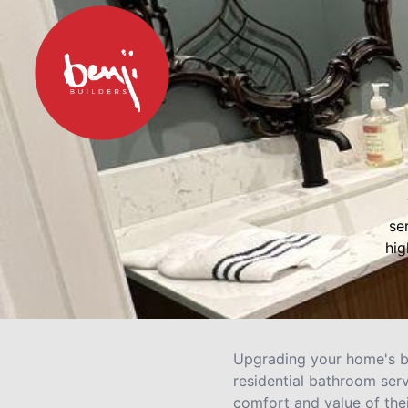
se
hig
Upgrading your home's ba
residential bathroom ser
comfort and value of the