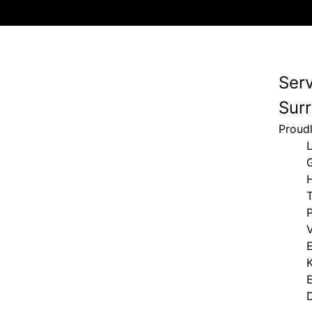
Ser
Surr
Proud