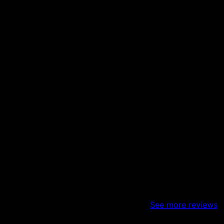
sts of taking down a load bearing wall. I bought a duplex a
y day and they listen to your needs and wants and make it 
 Finally- he’s very fair with prices and will work within yo
See more reviews