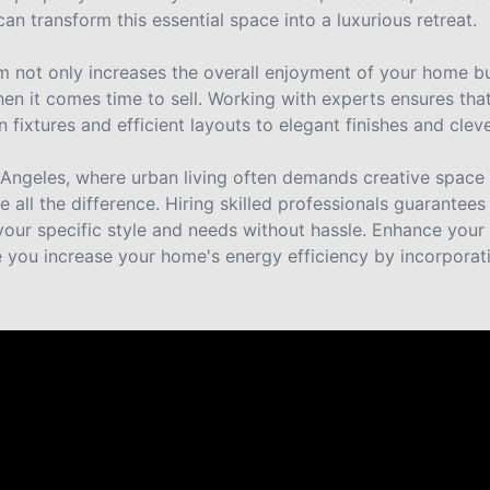
an transform this essential space into a luxurious retreat.
 not only increases the overall enjoyment of your home but
n it comes time to sell. Working with experts ensures that 
xtures and efficient layouts to elegant finishes and cleve
os Angeles, where urban living often demands creative spac
 all the difference. Hiring skilled professionals guarantees
your specific style and needs without hassle. Enhance your 
e you increase your home's energy efficiency by incorporati
 Homeowners
nts across Los Angeles say about working with Benji Builder