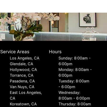
Service Areas
Hours
Los Angeles, CA
Sunday: 8:00am -
Glendale, CA
6:00pm
Hollywood, CA
Monday: 8:00am -
Torrance, CA
6:00pm
Pasadena, CA
Tuesday: 8:00am
Van Nuys, CA
- 6:00pm
East Los Angeles,
Wednesday:
CA
8:00am - 6:00pm
Koreatown, CA
Thursday: 8:00am