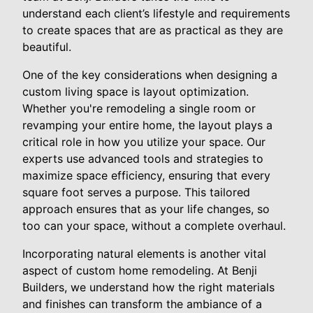
understand each client’s lifestyle and requirements
to create spaces that are as practical as they are
beautiful.
One of the key considerations when designing a
custom living space is layout optimization.
Whether you're remodeling a single room or
revamping your entire home, the layout plays a
critical role in how you utilize your space. Our
experts use advanced tools and strategies to
maximize space efficiency, ensuring that every
square foot serves a purpose. This tailored
approach ensures that as your life changes, so
too can your space, without a complete overhaul.
Incorporating natural elements is another vital
aspect of custom home remodeling. At Benji
Builders, we understand how the right materials
and finishes can transform the ambiance of a