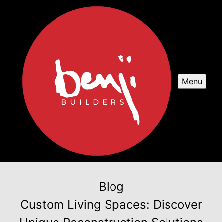
Menu
Blog
Custom Living Spaces: Discover