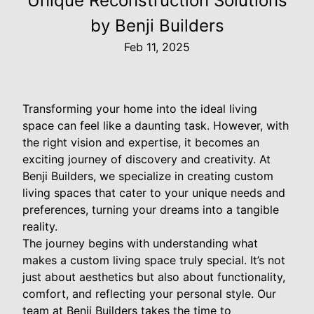
Unique Reconstruction Solutions
by Benji Builders
Feb 11, 2025
Transforming your home into the ideal living
space can feel like a daunting task. However, with
the right vision and expertise, it becomes an
exciting journey of discovery and creativity. At
Benji Builders, we specialize in creating custom
living spaces that cater to your unique needs and
preferences, turning your dreams into a tangible
reality.
The journey begins with understanding what
makes a custom living space truly special. It’s not
just about aesthetics but also about functionality,
comfort, and reflecting your personal style. Our
team at Benji Builders takes the time to