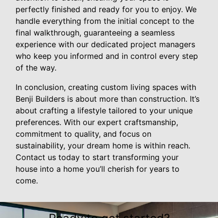
perfectly finished and ready for you to enjoy. We
handle everything from the initial concept to the
final walkthrough, guaranteeing a seamless
experience with our dedicated project managers
who keep you informed and in control every step
of the way.
In conclusion, creating custom living spaces with
Benji Builders is about more than construction. It’s
about crafting a lifestyle tailored to your unique
preferences. With our expert craftsmanship,
commitment to quality, and focus on
sustainability, your dream home is within reach.
Contact us today to start transforming your
house into a home you’ll cherish for years to
come.