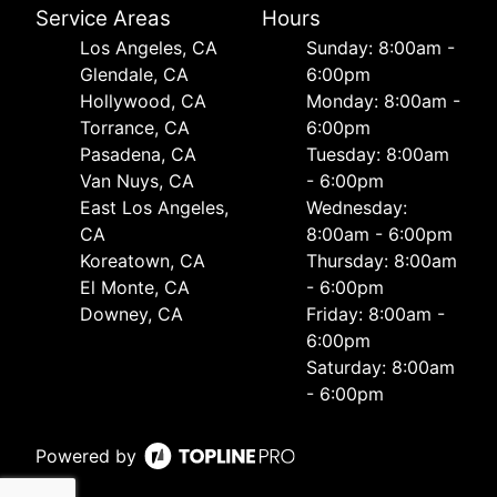
Service Areas
Hours
Los Angeles, CA
Sunday: 8:00am -
Glendale, CA
6:00pm
Hollywood, CA
Monday: 8:00am -
Torrance, CA
6:00pm
Pasadena, CA
Tuesday: 8:00am
Van Nuys, CA
- 6:00pm
East Los Angeles,
Wednesday:
CA
8:00am - 6:00pm
Koreatown, CA
Thursday: 8:00am
El Monte, CA
- 6:00pm
Downey, CA
Friday: 8:00am -
6:00pm
Saturday: 8:00am
- 6:00pm
Powered by