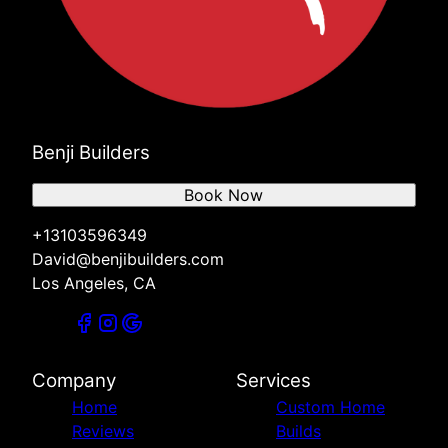
Benji Builders
Book Now
+13103596349
David@benjibuilders.com
Los Angeles, CA
Company
Services
Home
Custom Home
Reviews
Builds