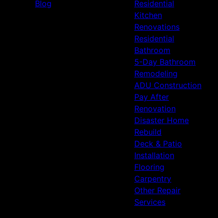
Blog
Residential
Kitchen
Renovations
Residential
Bathroom
5-Day Bathroom
Remodeling
ADU Construction
Pay After
Renovation
Disaster Home
Rebuild
Deck & Patio
Installation
Flooring
Carpentry
Other Repair
Services