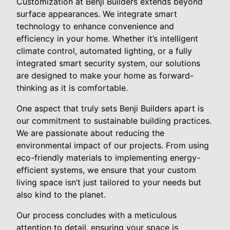
Customization at Benji Builders extends beyond
surface appearances. We integrate smart
technology to enhance convenience and
efficiency in your home. Whether it’s intelligent
climate control, automated lighting, or a fully
integrated smart security system, our solutions
are designed to make your home as forward-
thinking as it is comfortable.
One aspect that truly sets Benji Builders apart is
our commitment to sustainable building practices.
We are passionate about reducing the
environmental impact of our projects. From using
eco-friendly materials to implementing energy-
efficient systems, we ensure that your custom
living space isn’t just tailored to your needs but
also kind to the planet.
Our process concludes with a meticulous
attention to detail, ensuring your space is