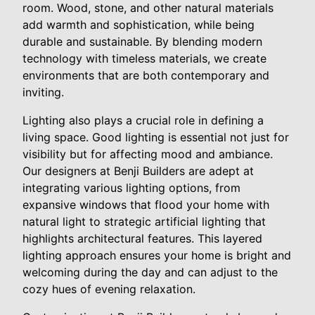
room. Wood, stone, and other natural materials
add warmth and sophistication, while being
durable and sustainable. By blending modern
technology with timeless materials, we create
environments that are both contemporary and
inviting.
Lighting also plays a crucial role in defining a
living space. Good lighting is essential not just for
visibility but for affecting mood and ambiance.
Our designers at Benji Builders are adept at
integrating various lighting options, from
expansive windows that flood your home with
natural light to strategic artificial lighting that
highlights architectural features. This layered
lighting approach ensures your home is bright and
welcoming during the day and can adjust to the
cozy hues of evening relaxation.