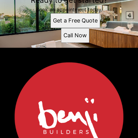
Ready to get started?
Book an appointment today.
Get a Free Quote
Call Now