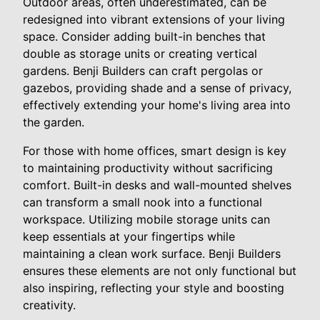
Outdoor areas, often underestimated, can be
redesigned into vibrant extensions of your living
space. Consider adding built-in benches that
double as storage units or creating vertical
gardens. Benji Builders can craft pergolas or
gazebos, providing shade and a sense of privacy,
effectively extending your home's living area into
the garden.
For those with home offices, smart design is key
to maintaining productivity without sacrificing
comfort. Built-in desks and wall-mounted shelves
can transform a small nook into a functional
workspace. Utilizing mobile storage units can
keep essentials at your fingertips while
maintaining a clean work surface. Benji Builders
ensures these elements are not only functional but
also inspiring, reflecting your style and boosting
creativity.