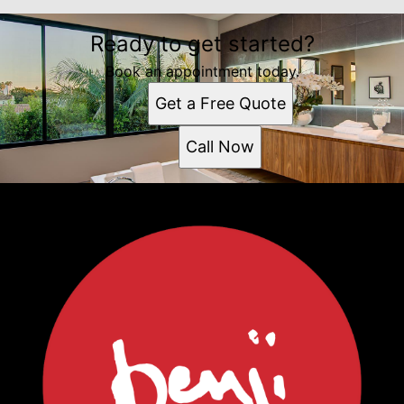
Ready to get started?
Book an appointment today.
Get a Free Quote
Call Now