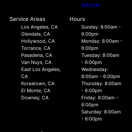
Services
Service Areas
Hours
Los Angeles, CA
Sunday: 8:00am -
Glendale, CA
6:00pm
Hollywood, CA
Monday: 8:00am -
Torrance, CA
6:00pm
Pasadena, CA
Tuesday: 8:00am
Van Nuys, CA
- 6:00pm
East Los Angeles,
Wednesday:
CA
8:00am - 6:00pm
Koreatown, CA
Thursday: 8:00am
El Monte, CA
- 6:00pm
Downey, CA
Friday: 8:00am -
6:00pm
Saturday: 8:00am
- 6:00pm