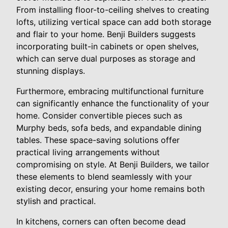
From installing floor-to-ceiling shelves to creating
lofts, utilizing vertical space can add both storage
and flair to your home. Benji Builders suggests
incorporating built-in cabinets or open shelves,
which can serve dual purposes as storage and
stunning displays.
Furthermore, embracing multifunctional furniture
can significantly enhance the functionality of your
home. Consider convertible pieces such as
Murphy beds, sofa beds, and expandable dining
tables. These space-saving solutions offer
practical living arrangements without
compromising on style. At Benji Builders, we tailor
these elements to blend seamlessly with your
existing decor, ensuring your home remains both
stylish and practical.
In kitchens, corners can often become dead