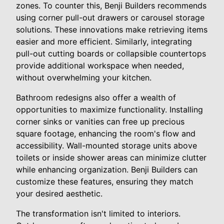
zones. To counter this, Benji Builders recommends
using corner pull-out drawers or carousel storage
solutions. These innovations make retrieving items
easier and more efficient. Similarly, integrating
pull-out cutting boards or collapsible countertops
provide additional workspace when needed,
without overwhelming your kitchen.
Bathroom redesigns also offer a wealth of
opportunities to maximize functionality. Installing
corner sinks or vanities can free up precious
square footage, enhancing the room's flow and
accessibility. Wall-mounted storage units above
toilets or inside shower areas can minimize clutter
while enhancing organization. Benji Builders can
customize these features, ensuring they match
your desired aesthetic.
The transformation isn't limited to interiors.