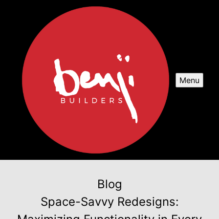
Menu
Blog
Space-Savvy Redesigns: