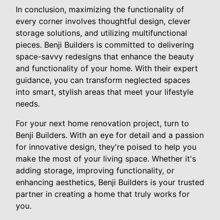
In conclusion, maximizing the functionality of
every corner involves thoughtful design, clever
storage solutions, and utilizing multifunctional
pieces. Benji Builders is committed to delivering
space-savvy redesigns that enhance the beauty
and functionality of your home. With their expert
guidance, you can transform neglected spaces
into smart, stylish areas that meet your lifestyle
needs.
For your next home renovation project, turn to
Benji Builders. With an eye for detail and a passion
for innovative design, they're poised to help you
make the most of your living space. Whether it's
adding storage, improving functionality, or
enhancing aesthetics, Benji Builders is your trusted
partner in creating a home that truly works for
you.