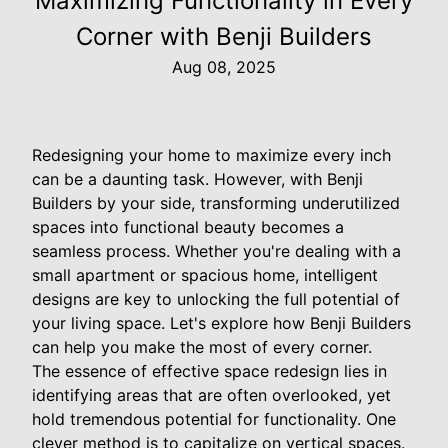
Maximizing Functionality in Every
Corner with Benji Builders
Aug 08, 2025
Redesigning your home to maximize every inch
can be a daunting task. However, with Benji
Builders by your side, transforming underutilized
spaces into functional beauty becomes a
seamless process. Whether you're dealing with a
small apartment or spacious home, intelligent
designs are key to unlocking the full potential of
your living space. Let's explore how Benji Builders
can help you make the most of every corner.
The essence of effective space redesign lies in
identifying areas that are often overlooked, yet
hold tremendous potential for functionality. One
clever method is to capitalize on vertical spaces.