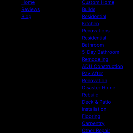
Home
Custom Home
Reviews
Builds
Blog
Residential
Kitchen
Renovations
Residential
Bathroom
5-Day Bathroom
Remodeling
ADU Construction
Pay After
Renovation
Disaster Home
Rebuild
Deck & Patio
Installation
Flooring
Carpentry
Other Repair