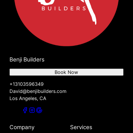
Benji Builders
Book Now
+13103596349
David@benjibuilders.com
Los Angeles, CA
Company
Services