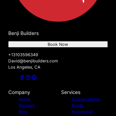
Benji Builders
Book Now
+13103596349
David@benjibuilders.com
Los Angeles, CA
Company
Services
Home
Custom Home
Reviews
Builds
Blog
Residential