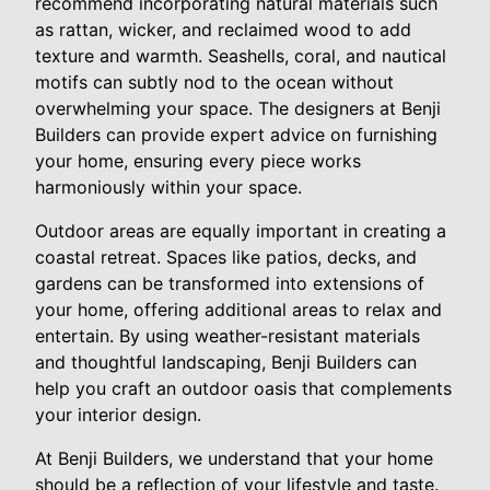
recommend incorporating natural materials such
as rattan, wicker, and reclaimed wood to add
texture and warmth. Seashells, coral, and nautical
motifs can subtly nod to the ocean without
overwhelming your space. The designers at Benji
Builders can provide expert advice on furnishing
your home, ensuring every piece works
harmoniously within your space.
Outdoor areas are equally important in creating a
coastal retreat. Spaces like patios, decks, and
gardens can be transformed into extensions of
your home, offering additional areas to relax and
entertain. By using weather-resistant materials
and thoughtful landscaping, Benji Builders can
help you craft an outdoor oasis that complements
your interior design.
At Benji Builders, we understand that your home
should be a reflection of your lifestyle and taste.