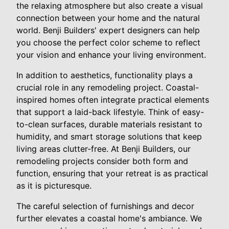
the relaxing atmosphere but also create a visual
connection between your home and the natural
world. Benji Builders' expert designers can help
you choose the perfect color scheme to reflect
your vision and enhance your living environment.
In addition to aesthetics, functionality plays a
crucial role in any remodeling project. Coastal-
inspired homes often integrate practical elements
that support a laid-back lifestyle. Think of easy-
to-clean surfaces, durable materials resistant to
humidity, and smart storage solutions that keep
living areas clutter-free. At Benji Builders, our
remodeling projects consider both form and
function, ensuring that your retreat is as practical
as it is picturesque.
The careful selection of furnishings and decor
further elevates a coastal home's ambiance. We