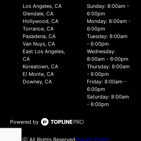
Los Angeles, CA
Sunday: 8:00am -
Glendale, CA
6:00pm
Hollywood, CA
Monday: 8:00am -
Torrance, CA
6:00pm
Pasadena, CA
Tuesday: 8:00am
Van Nuys, CA
- 6:00pm
East Los Angeles,
Wednesday:
CA
8:00am - 6:00pm
Koreatown, CA
Thursday: 8:00am
El Monte, CA
- 6:00pm
Downey, CA
Friday: 8:00am -
6:00pm
Saturday: 8:00am
- 6:00pm
Powered by
ⓒ All Rights Reserved
Privacy Policy