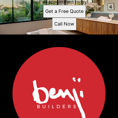
Book an appointment today.
Get a Free Quote
Call Now