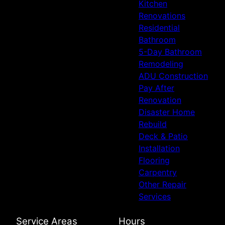
Kitchen
Renovations
Residential
Bathroom
5-Day Bathroom
Remodeling
ADU Construction
Pay After
Renovation
Disaster Home
Rebuild
Deck & Patio
Installation
Flooring
Carpentry
Other Repair
Services
Service Areas
Hours