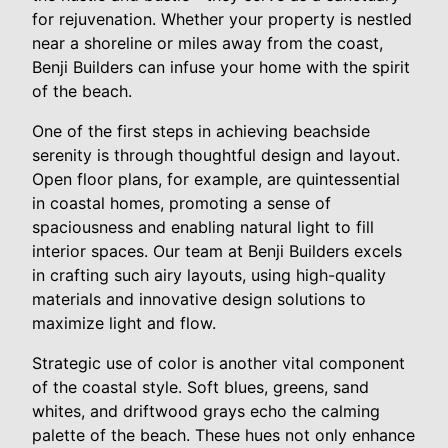
for rejuvenation. Whether your property is nestled
near a shoreline or miles away from the coast,
Benji Builders can infuse your home with the spirit
of the beach.
One of the first steps in achieving beachside
serenity is through thoughtful design and layout.
Open floor plans, for example, are quintessential
in coastal homes, promoting a sense of
spaciousness and enabling natural light to fill
interior spaces. Our team at Benji Builders excels
in crafting such airy layouts, using high-quality
materials and innovative design solutions to
maximize light and flow.
Strategic use of color is another vital component
of the coastal style. Soft blues, greens, sand
whites, and driftwood grays echo the calming
palette of the beach. These hues not only enhance