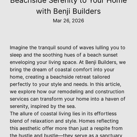
Beachside Serenity to Your Home
with Benji Builders
Mar 26, 2026
Imagine the tranquil sound of waves lulling you to
sleep and the soothing hues of a beach sunset
enveloping your living space. At Benji Builders, we
bring the dream of coastal comfort into your
home, creating a beachside retreat tailored
perfectly to your style and needs. In this article,
we explore how our remodeling and construction
services can transform your home into a haven of
serenity, inspired by the sea.
The allure of coastal living lies in its effortless
blend of relaxation and style. Homes reflecting
this aesthetic offer more than just a respite from
the hustle and bustle—they serve as a sanctuary