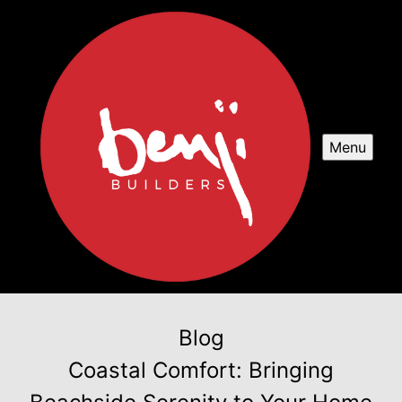
Menu
Blog
Coastal Comfort: Bringing