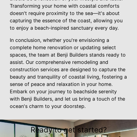
Transforming your home with coastal comforts
doesn't require proximity to the sea—it's about
capturing the essence of the coast, allowing you
to enjoy a beach-inspired sanctuary every day.
In conclusion, whether you're envisioning a
complete home renovation or updating select
spaces, the team at Benji Builders stands ready to
assist. Our comprehensive remodeling and
construction services are designed to capture the
beauty and tranquility of coastal living, fostering a
sense of peace and relaxation in your home.
Embark on your journey to beachside serenity
with Benji Builders, and let us bring a touch of the
ocean's charm to your doorstep.
Ready to get started?