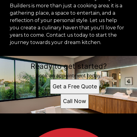
Builders is more than just a cooking area; it is a
gathering place, a space to entertain, and a
reflection of your personal style. Let us help
you create a culinary haven that you'll love for
years to come. Contact us today to start the
journey towards your dream kitchen.
Ready to get started?
Book an appointment today.
Get a Free Quote
Call Now