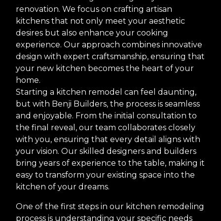
renovation. We focus on crafting artisan
kitchens that not only meet your aesthetic
desires but also enhance your cooking
experience. Our approach combines innovative
design with expert craftsmanship, ensuring that
your new kitchen becomes the heart of your
home.
Starting a kitchen remodel can feel daunting,
but with Benji Builders, the process is seamless
and enjoyable. From the initial consultation to
the final reveal, our team collaborates closely
with you, ensuring that every detail aligns with
your vision. Our skilled designers and builders
bring years of experience to the table, making it
easy to transform your existing space into the
kitchen of your dreams.
One of the first steps in our kitchen remodeling
process is understanding your specific needs