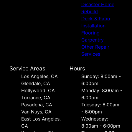
Disaster Home
Rebuild
Deck & Patio
Installation
Flooring
Carpentry
Other Repair
Services
Service Areas
Hours
Los Angeles, CA
Sunday: 8:00am -
Glendale, CA
6:00pm
Hollywood, CA
Monday: 8:00am -
Torrance, CA
6:00pm
Pasadena, CA
Tuesday: 8:00am
Van Nuys, CA
- 6:00pm
East Los Angeles,
Wednesday:
CA
8:00am - 6:00pm