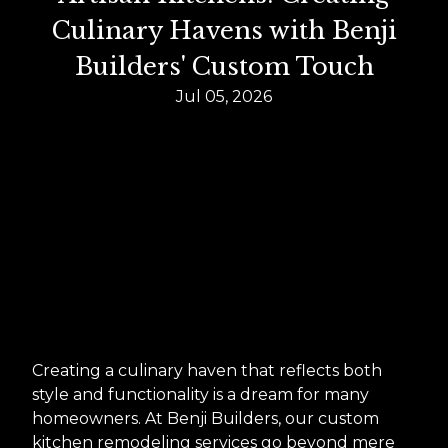
Culinary Havens with Benji
Builders' Custom Touch
Jul 05, 2026
Creating a culinary haven that reflects both
style and functionality is a dream for many
homeowners. At Benji Builders, our custom
kitchen remodeling services go beyond mere