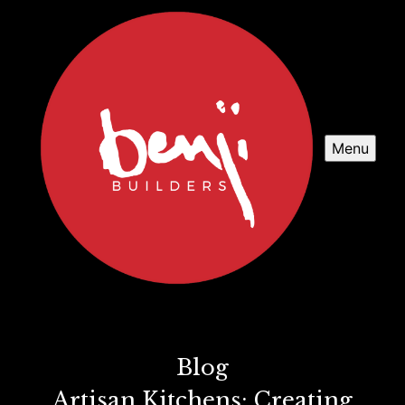
Menu
Blog
Artisan Kitchens: Creating