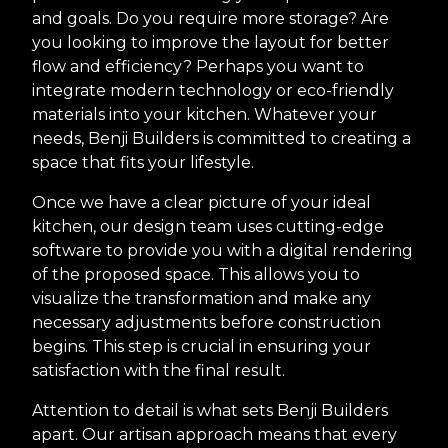
and goals. Do you require more storage? Are
you looking to improve the layout for better
flow and efficiency? Perhaps you want to
integrate modern technology or eco-friendly
materials into your kitchen. Whatever your
needs, Benji Builders is committed to creating a
space that fits your lifestyle.
Once we have a clear picture of your ideal
kitchen, our design team uses cutting-edge
software to provide you with a digital rendering
of the proposed space. This allows you to
visualize the transformation and make any
necessary adjustments before construction
begins. This step is crucial in ensuring your
satisfaction with the final result.
Attention to detail is what sets Benji Builders
apart. Our artisan approach means that every