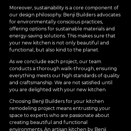
Moreover, sustainability is a core component of
our design philosophy. Benji Builders advocates
for environmentally conscious practices,
offering options for sustainable materials and
energy-saving solutions. This makes sure that
your new kitchen is not only beautiful and
functional, but also kind to the planet.
As we conclude each project, our team
conducts a thorough walk-through, ensuring
everything meets our high standards of quality
and craftsmanship. We are not satisfied until
you are delighted with your new kitchen.
Choosing Benji Builders for your kitchen
remodeling project means entrusting your
space to experts who are passionate about
creating beautiful and functional
environments. An artisan kitchen by Benji