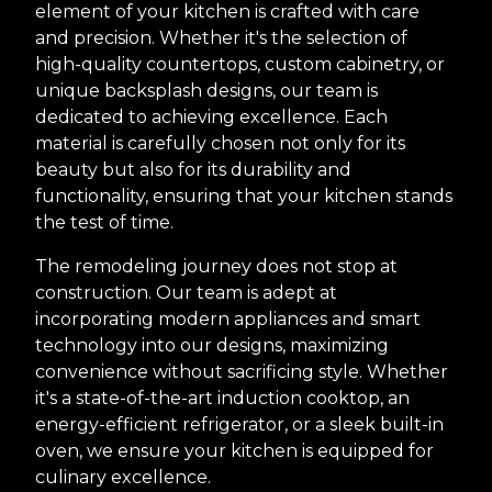
element of your kitchen is crafted with care
and precision. Whether it's the selection of
high-quality countertops, custom cabinetry, or
unique backsplash designs, our team is
dedicated to achieving excellence. Each
material is carefully chosen not only for its
beauty but also for its durability and
functionality, ensuring that your kitchen stands
the test of time.
The remodeling journey does not stop at
construction. Our team is adept at
incorporating modern appliances and smart
technology into our designs, maximizing
convenience without sacrificing style. Whether
it's a state-of-the-art induction cooktop, an
energy-efficient refrigerator, or a sleek built-in
oven, we ensure your kitchen is equipped for
culinary excellence.