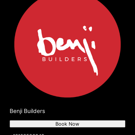
Benji Builders
Book Now