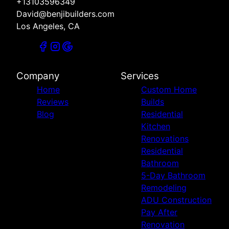
+13103596349
David@benjibuilders.com
Los Angeles, CA
Company
Services
Home
Custom Home
Reviews
Builds
Blog
Residential
Kitchen
Renovations
Residential
Bathroom
5-Day Bathroom
Remodeling
ADU Construction
Pay After
Renovation