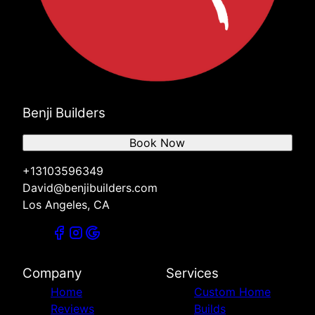
Benji Builders
Book Now
+13103596349
David@benjibuilders.com
Los Angeles, CA
Company
Services
Home
Custom Home
Reviews
Builds