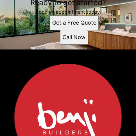
Ready to get started?
Book an appointment today.
Get a Free Quote
Call Now