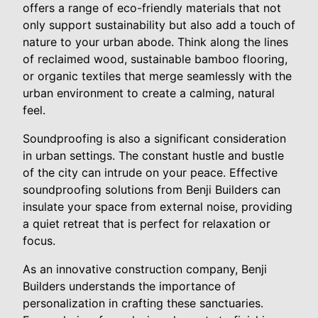
offers a range of eco-friendly materials that not
only support sustainability but also add a touch of
nature to your urban abode. Think along the lines
of reclaimed wood, sustainable bamboo flooring,
or organic textiles that merge seamlessly with the
urban environment to create a calming, natural
feel.
Soundproofing is also a significant consideration
in urban settings. The constant hustle and bustle
of the city can intrude on your peace. Effective
soundproofing solutions from Benji Builders can
insulate your space from external noise, providing
a quiet retreat that is perfect for relaxation or
focus.
As an innovative construction company, Benji
Builders understands the importance of
personalization in crafting these sanctuaries.