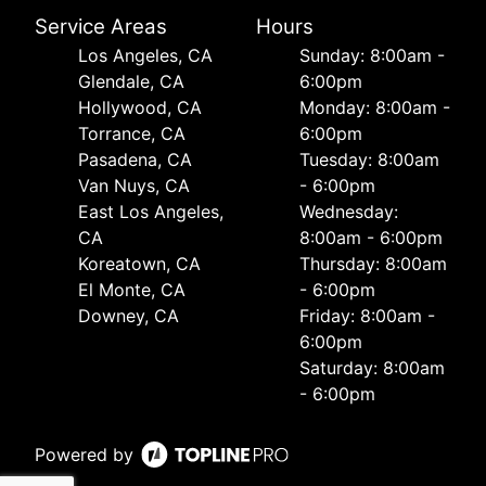
Service Areas
Hours
Los Angeles, CA
Sunday: 8:00am -
Glendale, CA
6:00pm
Hollywood, CA
Monday: 8:00am -
Torrance, CA
6:00pm
Pasadena, CA
Tuesday: 8:00am
Van Nuys, CA
- 6:00pm
East Los Angeles,
Wednesday:
CA
8:00am - 6:00pm
Koreatown, CA
Thursday: 8:00am
El Monte, CA
- 6:00pm
Downey, CA
Friday: 8:00am -
6:00pm
Saturday: 8:00am
- 6:00pm
Powered by