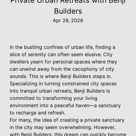
Private Urban Retreats with Benji
Builders
Apr 26, 2026
In the bustling confines of urban life, finding a
slice of serenity can often seem elusive. City
dwellers yearn for personal spaces where they
can unwind away from the cacophony of city
sounds. This is where Benji Builders steps in.
Specializing in turning constrained city spaces
into tranquil urban retreats, Benji Builders is
committed to transforming your living
environment into a peaceful haven—a sanctuary
to recharge and refresh.
For many, the idea of creating a private sanctuary
in the city may seem overwhelming. However,
with Benji Builders, this dream can quickly become