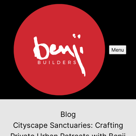
Menu
Blog
Cityscape Sanctuaries: Crafting