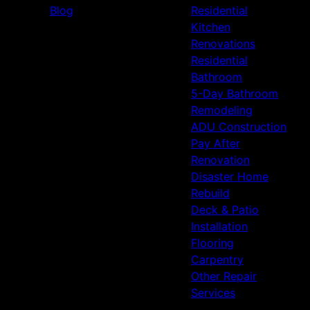
Blog
Residential
Kitchen
Renovations
Residential
Bathroom
5-Day Bathroom
Remodeling
ADU Construction
Pay After
Renovation
Disaster Home
Rebuild
Deck & Patio
Installation
Flooring
Carpentry
Other Repair
Services