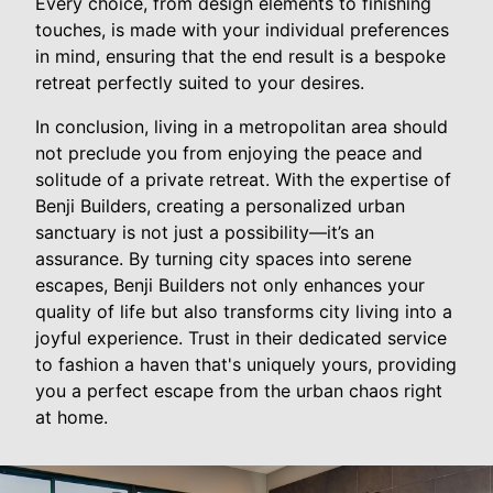
Every choice, from design elements to finishing
touches, is made with your individual preferences
in mind, ensuring that the end result is a bespoke
retreat perfectly suited to your desires.
In conclusion, living in a metropolitan area should
not preclude you from enjoying the peace and
solitude of a private retreat. With the expertise of
Benji Builders, creating a personalized urban
sanctuary is not just a possibility—it’s an
assurance. By turning city spaces into serene
escapes, Benji Builders not only enhances your
quality of life but also transforms city living into a
joyful experience. Trust in their dedicated service
to fashion a haven that's uniquely yours, providing
you a perfect escape from the urban chaos right
at home.