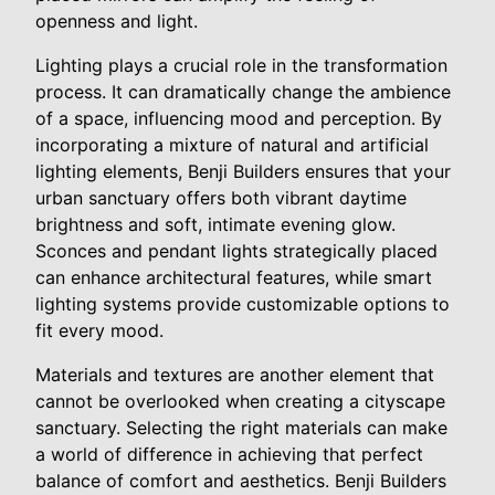
openness and light.
Lighting plays a crucial role in the transformation
process. It can dramatically change the ambience
of a space, influencing mood and perception. By
incorporating a mixture of natural and artificial
lighting elements, Benji Builders ensures that your
urban sanctuary offers both vibrant daytime
brightness and soft, intimate evening glow.
Sconces and pendant lights strategically placed
can enhance architectural features, while smart
lighting systems provide customizable options to
fit every mood.
Materials and textures are another element that
cannot be overlooked when creating a cityscape
sanctuary. Selecting the right materials can make
a world of difference in achieving that perfect
balance of comfort and aesthetics. Benji Builders