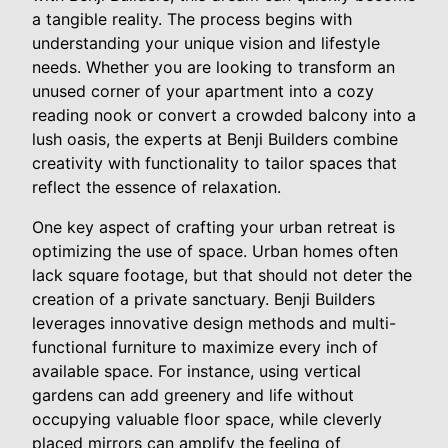
a tangible reality. The process begins with
understanding your unique vision and lifestyle
needs. Whether you are looking to transform an
unused corner of your apartment into a cozy
reading nook or convert a crowded balcony into a
lush oasis, the experts at Benji Builders combine
creativity with functionality to tailor spaces that
reflect the essence of relaxation.
One key aspect of crafting your urban retreat is
optimizing the use of space. Urban homes often
lack square footage, but that should not deter the
creation of a private sanctuary. Benji Builders
leverages innovative design methods and multi-
functional furniture to maximize every inch of
available space. For instance, using vertical
gardens can add greenery and life without
occupying valuable floor space, while cleverly
placed mirrors can amplify the feeling of