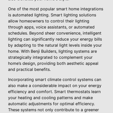
One of the most popular smart home integrations
is automated lighting. Smart lighting solutions
allow homeowners to control their lighting
through apps, voice assistants, or automated
schedules. Beyond sheer convenience, intelligent
lighting can significantly reduce your energy bills
by adapting to the natural light levels inside your
home. With Benji Builders, lighting systems are
strategically integrated to complement your
home’s design, providing both aesthetic appeal
and practical benefits.
Incorporating smart climate control systems can
also make a considerable impact on your energy
efficiency and comfort. Smart thermostats learn
your heating and cooling patterns and make
automatic adjustments for optimal efficiency.
These systems not only contribute to a greener