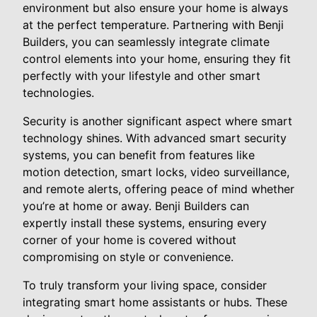
environment but also ensure your home is always
at the perfect temperature. Partnering with Benji
Builders, you can seamlessly integrate climate
control elements into your home, ensuring they fit
perfectly with your lifestyle and other smart
technologies.
Security is another significant aspect where smart
technology shines. With advanced smart security
systems, you can benefit from features like
motion detection, smart locks, video surveillance,
and remote alerts, offering peace of mind whether
you’re at home or away. Benji Builders can
expertly install these systems, ensuring every
corner of your home is covered without
compromising on style or convenience.
To truly transform your living space, consider
integrating smart home assistants or hubs. These