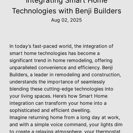
Integrating Smart Home
Technologies with Benji Builders
Aug 02, 2025
In today’s fast-paced world, the integration of
smart home technologies has become a
significant trend in home remodeling, offering
unparalleled convenience and efficiency. Benji
Builders, a leader in remodeling and construction,
understands the importance of seamlessly
blending these cutting-edge technologies into
your living spaces. Here’s how Smart Home
integration can transform your home into a
sophisticated and efficient dwelling.
Imagine returning home from a long day at work,
and with a simple voice command, your lights dim
to create a relaxing atmosphere, your thermostat