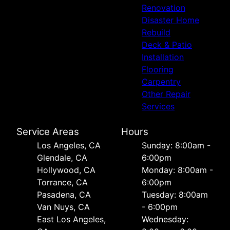
Renovation
Disaster Home
Rebuild
Deck & Patio
Installation
Flooring
Carpentry
Other Repair
Services
Service Areas
Hours
Los Angeles, CA
Sunday: 8:00am -
Glendale, CA
6:00pm
Hollywood, CA
Monday: 8:00am -
Torrance, CA
6:00pm
Pasadena, CA
Tuesday: 8:00am
Van Nuys, CA
- 6:00pm
East Los Angeles,
Wednesday: