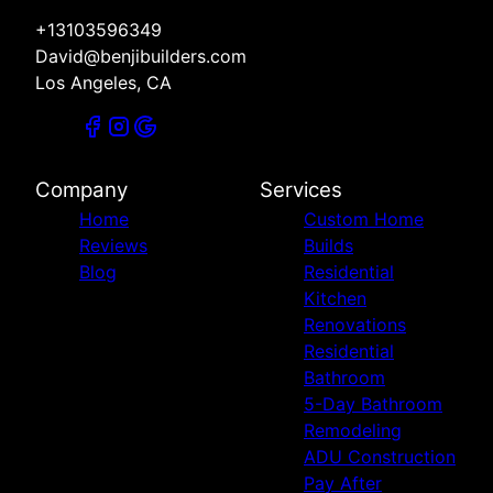
+13103596349
David@benjibuilders.com
Los Angeles, CA
Company
Services
Home
Custom Home
Reviews
Builds
Blog
Residential
Kitchen
Renovations
Residential
Bathroom
5-Day Bathroom
Remodeling
ADU Construction
Pay After