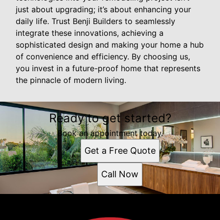
just about upgrading; it’s about enhancing your
daily life. Trust Benji Builders to seamlessly
integrate these innovations, achieving a
sophisticated design and making your home a hub
of convenience and efficiency. By choosing us,
you invest in a future-proof home that represents
the pinnacle of modern living.
Ready to get started?
Book an appointment today.
Get a Free Quote
Call Now