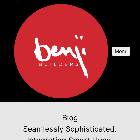
Menu
Blog
Seamlessly Sophisticated: