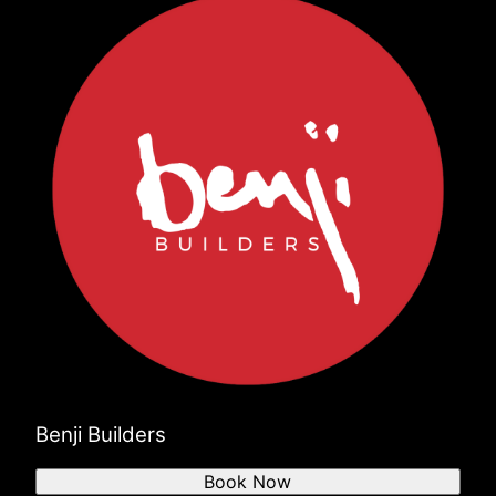
Benji Builders
Book Now