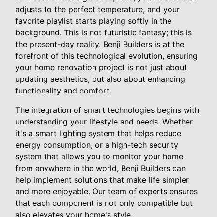
adjusts to the perfect temperature, and your
favorite playlist starts playing softly in the
background. This is not futuristic fantasy; this is
the present-day reality. Benji Builders is at the
forefront of this technological evolution, ensuring
your home renovation project is not just about
updating aesthetics, but also about enhancing
functionality and comfort.
The integration of smart technologies begins with
understanding your lifestyle and needs. Whether
it's a smart lighting system that helps reduce
energy consumption, or a high-tech security
system that allows you to monitor your home
from anywhere in the world, Benji Builders can
help implement solutions that make life simpler
and more enjoyable. Our team of experts ensures
that each component is not only compatible but
also elevates your home's style.