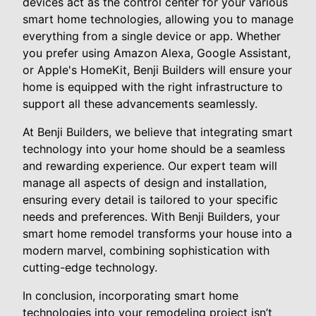
devices act as the control center for your various
smart home technologies, allowing you to manage
everything from a single device or app. Whether
you prefer using Amazon Alexa, Google Assistant,
or Apple's HomeKit, Benji Builders will ensure your
home is equipped with the right infrastructure to
support all these advancements seamlessly.
At Benji Builders, we believe that integrating smart
technology into your home should be a seamless
and rewarding experience. Our expert team will
manage all aspects of design and installation,
ensuring every detail is tailored to your specific
needs and preferences. With Benji Builders, your
smart home remodel transforms your house into a
modern marvel, combining sophistication with
cutting-edge technology.
In conclusion, incorporating smart home
technologies into your remodeling project isn’t