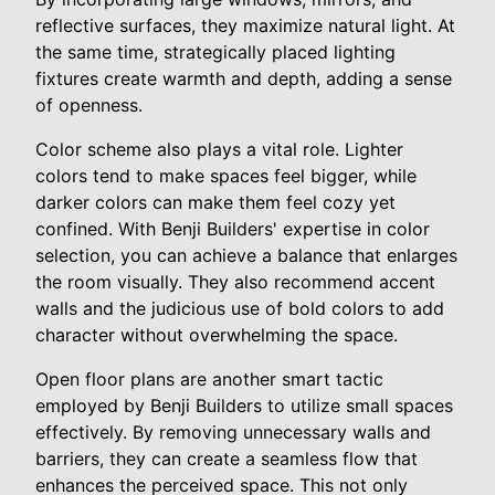
reflective surfaces, they maximize natural light. At
the same time, strategically placed lighting
fixtures create warmth and depth, adding a sense
of openness.
Color scheme also plays a vital role. Lighter
colors tend to make spaces feel bigger, while
darker colors can make them feel cozy yet
confined. With Benji Builders' expertise in color
selection, you can achieve a balance that enlarges
the room visually. They also recommend accent
walls and the judicious use of bold colors to add
character without overwhelming the space.
Open floor plans are another smart tactic
employed by Benji Builders to utilize small spaces
effectively. By removing unnecessary walls and
barriers, they can create a seamless flow that
enhances the perceived space. This not only