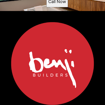
Call Now