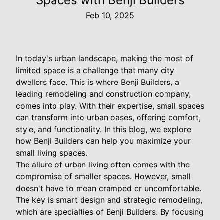
Spaces with Benji Builders
Feb 10, 2025
In today's urban landscape, making the most of
limited space is a challenge that many city
dwellers face. This is where Benji Builders, a
leading remodeling and construction company,
comes into play. With their expertise, small spaces
can transform into urban oases, offering comfort,
style, and functionality. In this blog, we explore
how Benji Builders can help you maximize your
small living spaces.
The allure of urban living often comes with the
compromise of smaller spaces. However, small
doesn't have to mean cramped or uncomfortable.
The key is smart design and strategic remodeling,
which are specialties of Benji Builders. By focusing