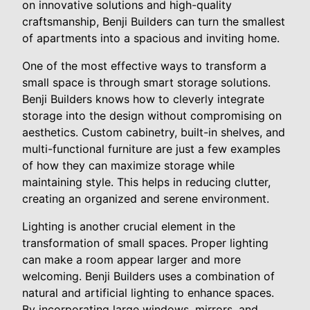
on innovative solutions and high-quality
craftsmanship, Benji Builders can turn the smallest
of apartments into a spacious and inviting home.
One of the most effective ways to transform a
small space is through smart storage solutions.
Benji Builders knows how to cleverly integrate
storage into the design without compromising on
aesthetics. Custom cabinetry, built-in shelves, and
multi-functional furniture are just a few examples
of how they can maximize storage while
maintaining style. This helps in reducing clutter,
creating an organized and serene environment.
Lighting is another crucial element in the
transformation of small spaces. Proper lighting
can make a room appear larger and more
welcoming. Benji Builders uses a combination of
natural and artificial lighting to enhance spaces.
By incorporating large windows, mirrors, and