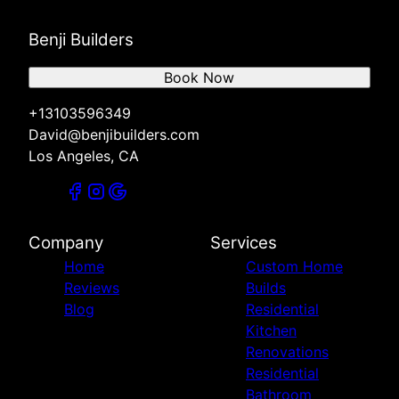
Benji Builders
Book Now
+13103596349
David@benjibuilders.com
Los Angeles, CA
Company
Services
Home
Custom Home
Reviews
Builds
Blog
Residential
Kitchen
Renovations
Residential
Bathroom