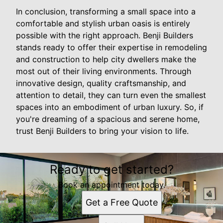
In conclusion, transforming a small space into a
comfortable and stylish urban oasis is entirely
possible with the right approach. Benji Builders
stands ready to offer their expertise in remodeling
and construction to help city dwellers make the
most out of their living environments. Through
innovative design, quality craftsmanship, and
attention to detail, they can turn even the smallest
spaces into an embodiment of urban luxury. So, if
you're dreaming of a spacious and serene home,
trust Benji Builders to bring your vision to life.
Ready to get started?
Book an appointment today.
Get a Free Quote