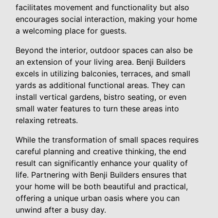
facilitates movement and functionality but also
encourages social interaction, making your home
a welcoming place for guests.
Beyond the interior, outdoor spaces can also be
an extension of your living area. Benji Builders
excels in utilizing balconies, terraces, and small
yards as additional functional areas. They can
install vertical gardens, bistro seating, or even
small water features to turn these areas into
relaxing retreats.
While the transformation of small spaces requires
careful planning and creative thinking, the end
result can significantly enhance your quality of
life. Partnering with Benji Builders ensures that
your home will be both beautiful and practical,
offering a unique urban oasis where you can
unwind after a busy day.