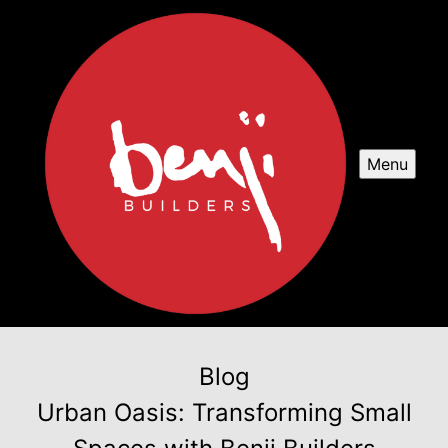
Menu
Blog
Urban Oasis: Transforming Small