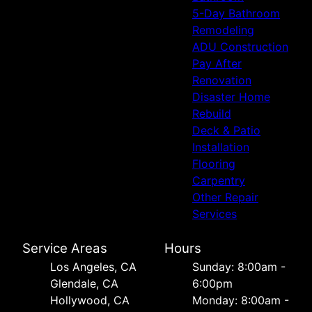
5-Day Bathroom
Remodeling
ADU Construction
Pay After
Renovation
Disaster Home
Rebuild
Deck & Patio
Installation
Flooring
Carpentry
Other Repair
Services
Service Areas
Hours
Los Angeles, CA
Sunday: 8:00am -
Glendale, CA
6:00pm
Hollywood, CA
Monday: 8:00am -