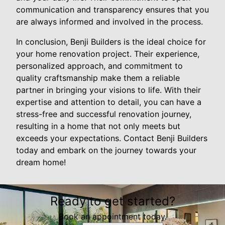
communication and transparency ensures that you
are always informed and involved in the process.
In conclusion, Benji Builders is the ideal choice for
your home renovation project. Their experience,
personalized approach, and commitment to
quality craftsmanship make them a reliable
partner in bringing your visions to life. With their
expertise and attention to detail, you can have a
stress-free and successful renovation journey,
resulting in a home that not only meets but
exceeds your expectations. Contact Benji Builders
today and embark on the journey towards your
dream home!
Ready to get started?
Book an appointment today.