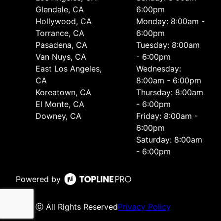
Glendale, CA
6:00pm
Hollywood, CA
Monday: 8:00am -
Torrance, CA
6:00pm
Pasadena, CA
Tuesday: 8:00am
Van Nuys, CA
- 6:00pm
East Los Angeles,
Wednesday:
CA
8:00am - 6:00pm
Koreatown, CA
Thursday: 8:00am
El Monte, CA
- 6:00pm
Downey, CA
Friday: 8:00am -
6:00pm
Saturday: 8:00am
- 6:00pm
Powered by
ⓒ All Rights Reserved
Privacy Policy