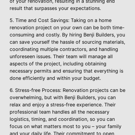
of your renovation, resulting in a stunning end
result that surpasses your expectations.
5. Time and Cost Savings: Taking on a home
renovation project on your own can be both time-
consuming and costly. By hiring Benji Builders, you
can save yourself the hassle of sourcing materials,
coordinating multiple contractors, and handling
unforeseen issues. Their team will manage all
aspects of the project, including obtaining
necessary permits and ensuring that everything is
done efficiently and within your budget.
6. Stress-free Process: Renovation projects can be
overwhelming, but with Benji Builders, you can
relax and enjoy a stress-free experience. Their
professional team handles all the necessary
logistics, timing, and coordination, so you can
focus on what matters most to you – your family
and your daily life. Their commitment to open