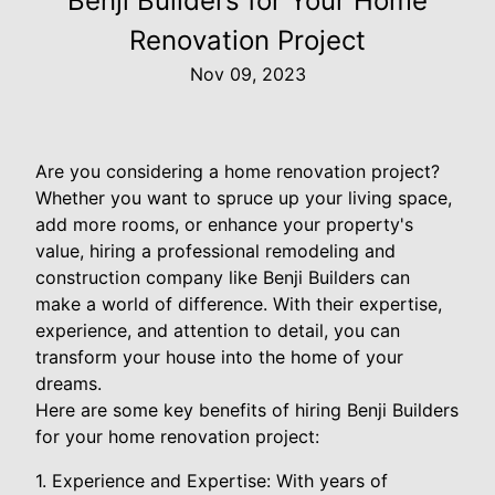
Benji Builders for Your Home
Renovation Project
Nov 09, 2023
Are you considering a home renovation project?
Whether you want to spruce up your living space,
add more rooms, or enhance your property's
value, hiring a professional remodeling and
construction company like Benji Builders can
make a world of difference. With their expertise,
experience, and attention to detail, you can
transform your house into the home of your
dreams.
Here are some key benefits of hiring Benji Builders
for your home renovation project:
1. Experience and Expertise: With years of