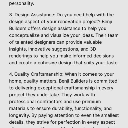
personality.
3. Design Assistance: Do you need help with the
design aspect of your renovation project? Benji
Builders offers design assistance to help you
conceptualize and visualize your ideas. Their team
of talented designers can provide valuable
insights, innovative suggestions, and 3D
renderings to help you make informed decisions
and create a cohesive design that suits your taste.
4. Quality Craftsmanship: When it comes to your
home, quality matters. Benji Builders is committed
to delivering exceptional craftsmanship in every
project they undertake. They work with
professional contractors and use premium
materials to ensure durability, functionality, and
longevity. By paying attention to even the smallest
details, they strive for perfection in every aspect