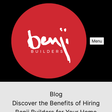
Menu
Blog
Discover the Benefits of Hiring