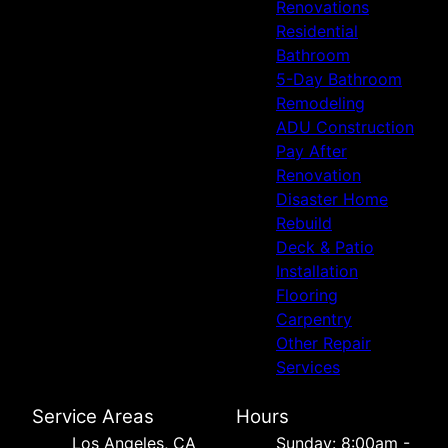
Renovations
Residential
Bathroom
5-Day Bathroom
Remodeling
ADU Construction
Pay After
Renovation
Disaster Home
Rebuild
Deck & Patio
Installation
Flooring
Carpentry
Other Repair
Services
Service Areas
Hours
Los Angeles, CA
Sunday: 8:00am -