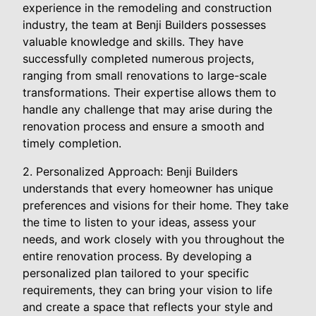
experience in the remodeling and construction
industry, the team at Benji Builders possesses
valuable knowledge and skills. They have
successfully completed numerous projects,
ranging from small renovations to large-scale
transformations. Their expertise allows them to
handle any challenge that may arise during the
renovation process and ensure a smooth and
timely completion.
2. Personalized Approach: Benji Builders
understands that every homeowner has unique
preferences and visions for their home. They take
the time to listen to your ideas, assess your
needs, and work closely with you throughout the
entire renovation process. By developing a
personalized plan tailored to your specific
requirements, they can bring your vision to life
and create a space that reflects your style and