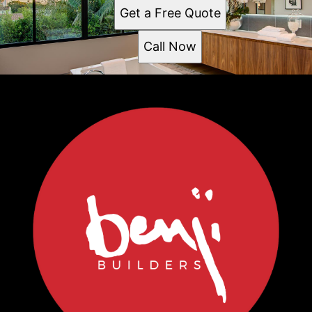
Get a Free Quote
Call Now