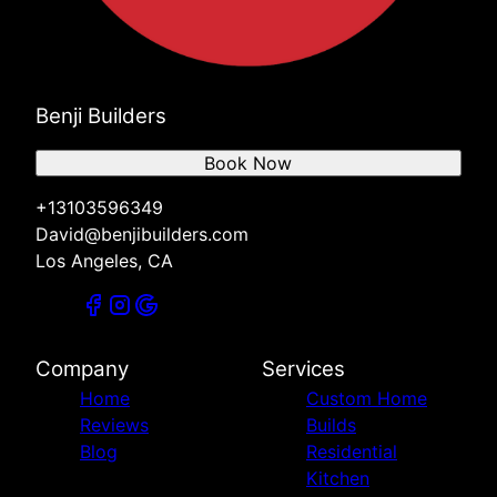
Benji Builders
Book Now
+13103596349
David@benjibuilders.com
Los Angeles, CA
Company
Services
Home
Custom Home
Reviews
Builds
Blog
Residential
Kitchen