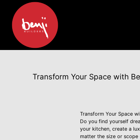
Transform Your Space with Ben
Transform Your Space wit
Do you find yourself dr
your kitchen, create a l
matter the size or scope 