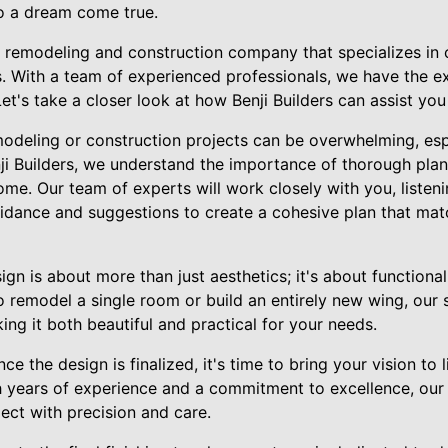
o a dream come true.
ng remodeling and construction company that specializes in 
. With a team of experienced professionals, we have the ex
 Let's take a closer look at how Benji Builders can assist yo
odeling or construction projects can be overwhelming, espe
nji Builders, we understand the importance of thorough pla
me. Our team of experts will work closely with you, listen
uidance and suggestions to create a cohesive plan that mat
gn is about more than just aesthetics; it's about functional
 remodel a single room or build an entirely new wing, our s
ng it both beautiful and practical for your needs.
e the design is finalized, it's time to bring your vision to l
th years of experience and a commitment to excellence, our
ect with precision and care.