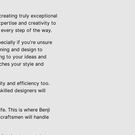
creating truly exceptional
pertise and creativity to
u every step of the way.
cially if you're unsure
nning and design to
ing to your ideas and
ches your style and
ity and efficiency too.
killed designers will
ife. This is where Benji
 craftsmen will handle