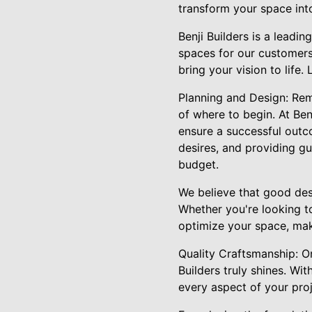
transform your space int
Benji Builders is a leadi
spaces for our customers
bring your vision to life.
Planning and Design: Rem
of where to begin. At Be
ensure a successful outco
desires, and providing g
budget.
We believe that good desi
Whether you're looking to
optimize your space, maki
Quality Craftsmanship: Onc
Builders truly shines. Wi
every aspect of your proj