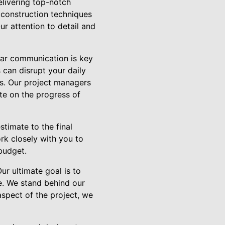
elivering top-notch
 construction techniques
ur attention to detail and
ear communication is key
 can disrupt your daily
s. Our project managers
te on the progress of
stimate to the final
rk closely with you to
budget.
ur ultimate goal is to
e. We stand behind our
aspect of the project, we