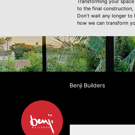
Transforming your space w
to the final construction
Don't wait any longer to 
how we can transform you
Benji Builders