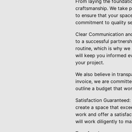
From laying the foundatio
craftsmanship. We take p
to ensure that your space
commitment to quality set
Clear Communication and 
to a successful partnersh
routine, which is why we
will keep you informed e
your project.
We also believe in transp
invoice, we are committed
outline a budget that wor
Satisfaction Guaranteed: C
create a space that exce
work and offer a satisfac
will work diligently to mak