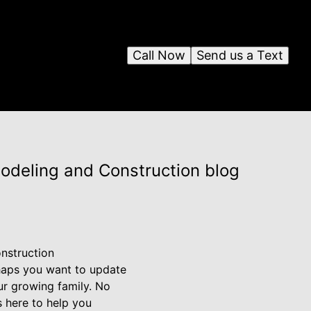
Call Now
Send us a Text
modeling and Construction blog
nstruction
haps you want to update
ur growing family. No
s here to help you