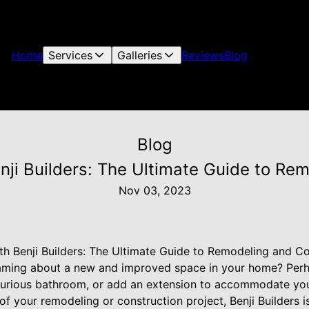
Home
Services
Galleries
Reviews
Blog
Blog
ji Builders: The Ultimate Guide to Re
Nov 03, 2023
h Benji Builders: The Ultimate Guide to Remodeling and Co
eaming about a new and improved space in your home? Per
uxurious bathroom, or add an extension to accommodate yo
of your remodeling or construction project, Benji Builders i