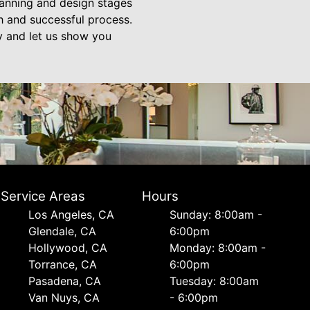
planning and design stages
th and successful process.
ay and let us show you
Service Areas
Hours
Los Angeles, CA
Sunday: 8:00am -
Glendale, CA
6:00pm
Hollywood, CA
Monday: 8:00am -
Torrance, CA
6:00pm
Pasadena, CA
Tuesday: 8:00am
Van Nuys, CA
- 6:00pm