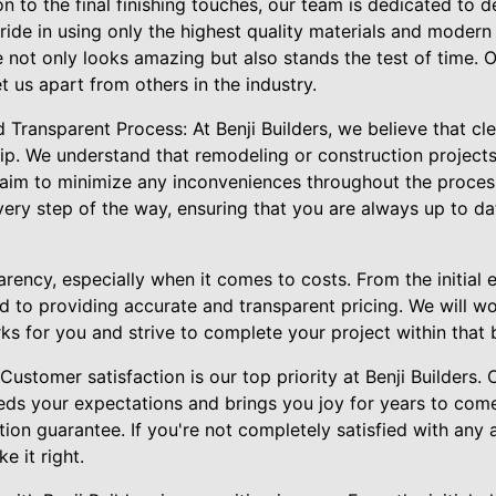
n to the final finishing touches, our team is dedicated to d
ride in using only the highest quality materials and modern
 not only looks amazing but also stands the test of time. O
 us apart from others in the industry.
Transparent Process: At Benji Builders, we believe that cl
ip. We understand that remodeling or construction projects
 aim to minimize any inconveniences throughout the proces
very step of the way, ensuring that you are always up to da
arency, especially when it comes to costs. From the initial e
 to providing accurate and transparent pricing. We will wo
ks for you and strive to complete your project within that 
ustomer satisfaction is our top priority at Benji Builders. O
eds your expectations and brings you joy for years to com
tion guarantee. If you're not completely satisfied with any 
e it right.