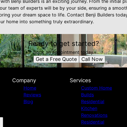
ith Benji Builders is an exciting journey. From the initial 
, our team of experts will be by your side, ensuring a smoo
bring your dream space to life. Contact Benji Builders tod
r home into something truly extraordinary.
Ready to get started?
Book an appointment today.
Get a Free Quote
Call Now
Company
Services
Home
Custom Home
Reviews
Builds
Blog
Residential
Kitchen
Renovations
Residential