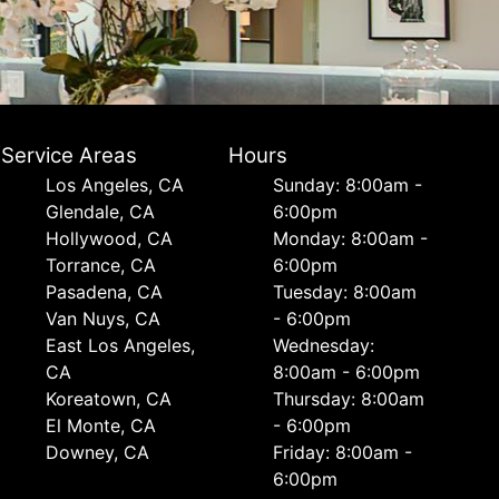
Service Areas
Hours
Los Angeles, CA
Sunday: 8:00am -
Glendale, CA
6:00pm
Hollywood, CA
Monday: 8:00am -
Torrance, CA
6:00pm
Pasadena, CA
Tuesday: 8:00am
Van Nuys, CA
- 6:00pm
East Los Angeles,
Wednesday:
CA
8:00am - 6:00pm
Koreatown, CA
Thursday: 8:00am
El Monte, CA
- 6:00pm
Downey, CA
Friday: 8:00am -
6:00pm