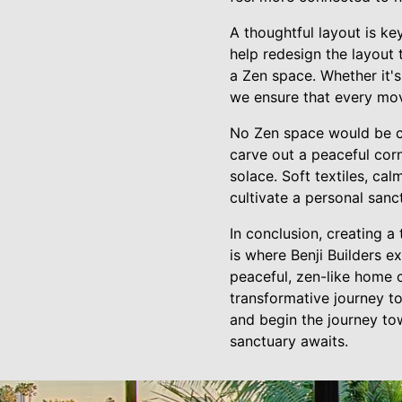
A thoughtful layout is k
help redesign the layou
a Zen space. Whether it's
we ensure that every mov
No Zen space would be co
carve out a peaceful corn
solace. Soft textiles, cal
cultivate a personal sanc
In conclusion, creating a
is where Benji Builders 
peaceful, zen-like home c
transformative journey to
and begin the journey tow
sanctuary awaits.