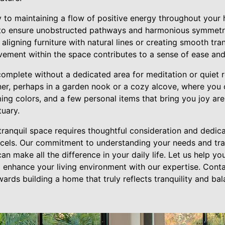
ey to maintaining a flow of positive energy throughout your
t to ensure unobstructed pathways and harmonious symmetr
 aligning furniture with natural lines or creating smooth tr
ement within the space contributes to a sense of ease an
mplete without a dedicated area for meditation or quiet r
er, perhaps in a garden nook or a cozy alcove, where you c
ming colors, and a few personal items that bring you joy are
tuary.
 tranquil space requires thoughtful consideration and dedi
excels. Our commitment to understanding your needs and tra
an make all the difference in your daily life. Let us help y
 enhance your living environment with our expertise. Conta
ards building a home that truly reflects tranquility and ba