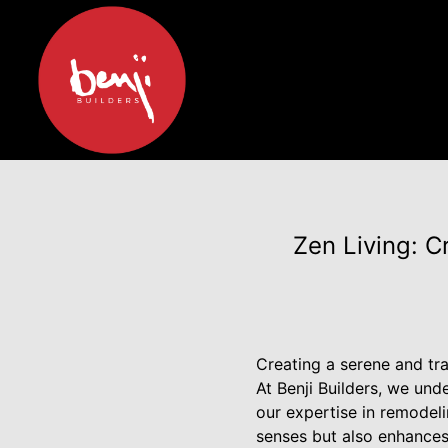
Zen Living: C
Creating a serene and tra
At Benji Builders, we un
our expertise in remodel
senses but also enhances