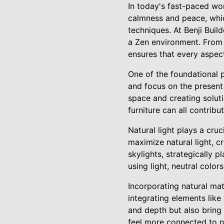
In today's fast-paced worl
calmness and peace, whic
techniques. At Benji Build
a Zen environment. From s
ensures that every aspec
One of the foundational p
and focus on the present
space and creating soluti
furniture can all contri
Natural light plays a cru
maximize natural light, c
skylights, strategically p
using light, neutral colo
Incorporating natural mate
integrating elements lik
and depth but also bring
feel more connected to n