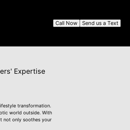
Call Now
Send us a Text
ers' Expertise
ifestyle transformation.
otic world outside. With
at not only soothes your