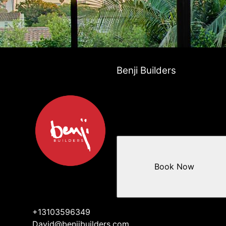
Benji Builders
Book Now
+13103596349
David@benjibuilders.com