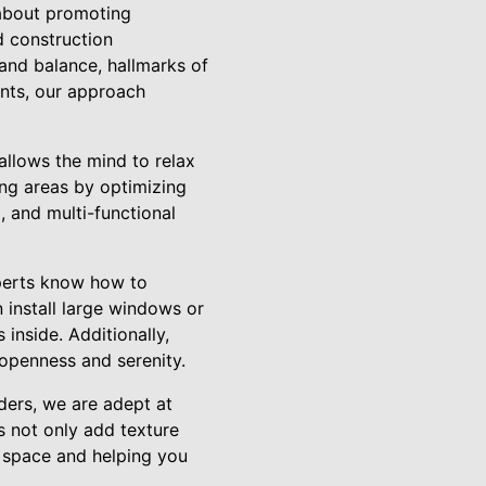
l about promoting
 construction
y and balance, hallmarks of
ents, our approach
allows the mind to relax
ing areas by optimizing
, and multi-functional
xperts know how to
 install large windows or
 inside. Additionally,
 openness and serenity.
lders, we are adept at
s not only add texture
e space and helping you