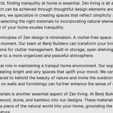
d, finding tranquility at home is essential. Zen living is al
h can be achieved through thoughtful design elements and
ers, we specialize in creating spaces that reflect simplicit
electing the right materials to incorporating natural elem
t of your home exudes tranquility.
rinciples of Zen design is minimalism. A clutter-free space 
 moment. Our team at Benji Builders can transform your liv
ons for clutter management. Built-in storage, open shelving
bute to a more organized and peaceful atmosphere.
cial role in maintaining a tranquil home environment. Our e
reating bright and airy spaces that uplift your mood. We can
laced to behold the beauty of nature and invite the outdoors
rs on walls and furnishings can further enhance the sense of
rials is another essential aspect of Zen living. At Benji Bui
e wood, stone, and bamboo into our designs. These material
 a piece of the natural world into your home, grounding th
ature.