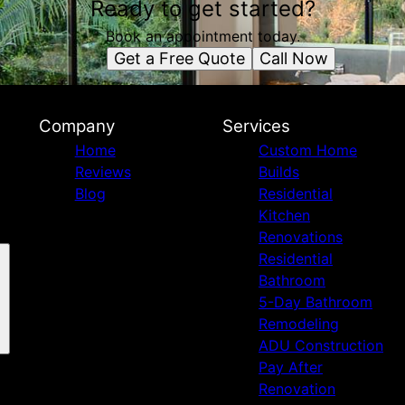
Ready to get started?
Book an appointment today.
Get a Free Quote
Call Now
Company
Services
Home
Custom Home
Reviews
Builds
Blog
Residential
Kitchen
Renovations
Residential
Bathroom
5-Day Bathroom
Remodeling
ADU Construction
Pay After
Renovation