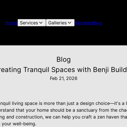
Home
Services
Galleries
Reviews
Blog
Blog
reating Tranquil Spaces with Benji Build
Feb 21, 2026
nquil living space is more than just a design choice—it's a l
derstand that your home should be a sanctuary from the cha
ing and construction, we can help you craft a zen haven th
 your well-being.