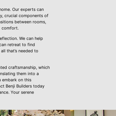
 home. Our experts can
y, crucial components of
ansitions between rooms,
d comfort.
eflection. We can help
an retreat to find
 all that’s needed to
cated craftsmanship, which
nslating them into a
ou embark on this
ct Benji Builders today
lance. Your serene