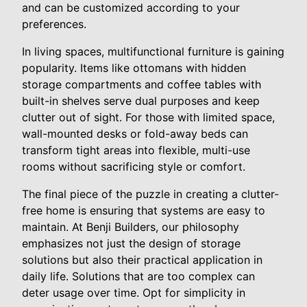
and can be customized according to your
preferences.
In living spaces, multifunctional furniture is gaining
popularity. Items like ottomans with hidden
storage compartments and coffee tables with
built-in shelves serve dual purposes and keep
clutter out of sight. For those with limited space,
wall-mounted desks or fold-away beds can
transform tight areas into flexible, multi-use
rooms without sacrificing style or comfort.
The final piece of the puzzle in creating a clutter-
free home is ensuring that systems are easy to
maintain. At Benji Builders, our philosophy
emphasizes not just the design of storage
solutions but also their practical application in
daily life. Solutions that are too complex can
deter usage over time. Opt for simplicity in