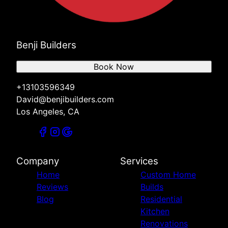
Benji Builders
Book Now
+13103596349
David@benjibuilders.com
Los Angeles, CA
Company
Services
Home
Custom Home
Reviews
Builds
Blog
Residential
Kitchen
Renovations