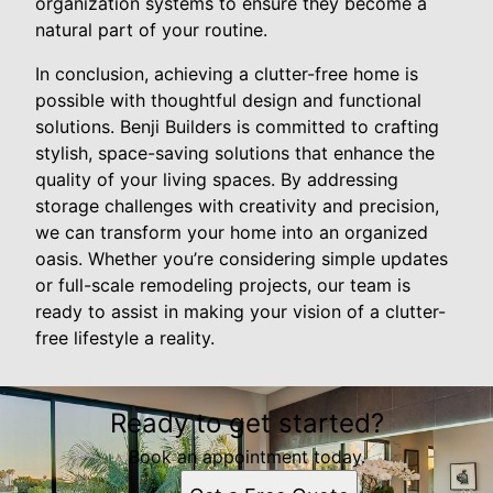
organization systems to ensure they become a
natural part of your routine.
In conclusion, achieving a clutter-free home is
possible with thoughtful design and functional
solutions. Benji Builders is committed to crafting
stylish, space-saving solutions that enhance the
quality of your living spaces. By addressing
storage challenges with creativity and precision,
we can transform your home into an organized
oasis. Whether you’re considering simple updates
or full-scale remodeling projects, our team is
ready to assist in making your vision of a clutter-
free lifestyle a reality.
Ready to get started?
Book an appointment today.