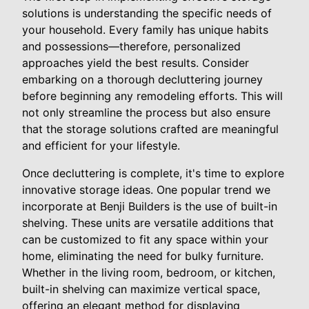
solutions is understanding the specific needs of
your household. Every family has unique habits
and possessions—therefore, personalized
approaches yield the best results. Consider
embarking on a thorough decluttering journey
before beginning any remodeling efforts. This will
not only streamline the process but also ensure
that the storage solutions crafted are meaningful
and efficient for your lifestyle.
Once decluttering is complete, it's time to explore
innovative storage ideas. One popular trend we
incorporate at Benji Builders is the use of built-in
shelving. These units are versatile additions that
can be customized to fit any space within your
home, eliminating the need for bulky furniture.
Whether in the living room, bedroom, or kitchen,
built-in shelving can maximize vertical space,
offering an elegant method for displaying