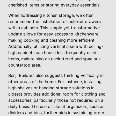
cherished items or storing everyday essentials.
When addressing kitchen storage, we often
recommend the installation of pull-out drawers
within cabinets. This simple yet transformative
update allows for easy access to kitchenware,
making cooking and cleaning more efficient.
Additionally, utilizing vertical space with ceiling-
high cabinets can house less frequently used
items, maintaining an uncluttered and spacious
countertop area.
Benji Builders also suggests thinking vertically in
other areas of the home. For instance, installing
high shelves or hanging storage solutions in
closets provides additional room for clothing and
accessories, particularly those not required on a
daily basis. The use of closet organizers, such as
dividers and bins, further aids in sustaining order