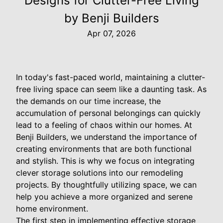
Designs for Clutter-Free Living
by Benji Builders
Apr 07, 2026
In today's fast-paced world, maintaining a clutter-
free living space can seem like a daunting task. As
the demands on our time increase, the
accumulation of personal belongings can quickly
lead to a feeling of chaos within our homes. At
Benji Builders, we understand the importance of
creating environments that are both functional
and stylish. This is why we focus on integrating
clever storage solutions into our remodeling
projects. By thoughtfully utilizing space, we can
help you achieve a more organized and serene
home environment.
The first step in implementing effective storage