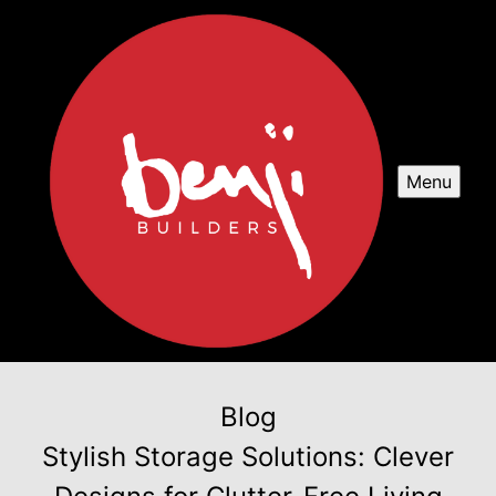
Menu
Blog
Stylish Storage Solutions: Clever