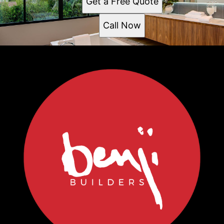
Get a Free Quote
Call Now