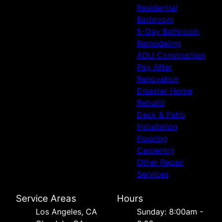
Residential
Bathroom
5-Day Bathroom
Remodeling
ADU Construction
Pay After
Renovation
Disaster Home
Rebuild
Deck & Patio
Installation
Flooring
Carpentry
Other Repair
Services
Service Areas
Hours
Los Angeles, CA
Sunday: 8:00am -