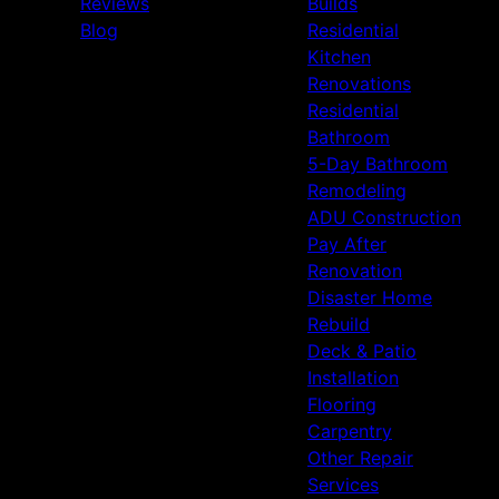
Reviews
Builds
Blog
Residential
Kitchen
Renovations
Residential
Bathroom
5-Day Bathroom
Remodeling
ADU Construction
Pay After
Renovation
Disaster Home
Rebuild
Deck & Patio
Installation
Flooring
Carpentry
Other Repair
Services