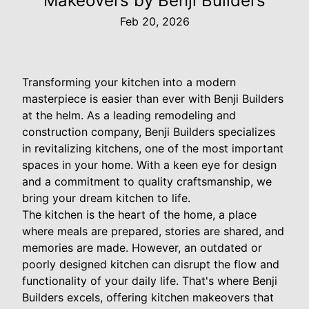
Makeovers by Benji Builders
Feb 20, 2026
Transforming your kitchen into a modern
masterpiece is easier than ever with Benji Builders
at the helm. As a leading remodeling and
construction company, Benji Builders specializes
in revitalizing kitchens, one of the most important
spaces in your home. With a keen eye for design
and a commitment to quality craftsmanship, we
bring your dream kitchen to life.
The kitchen is the heart of the home, a place
where meals are prepared, stories are shared, and
memories are made. However, an outdated or
poorly designed kitchen can disrupt the flow and
functionality of your daily life. That's where Benji
Builders excels, offering kitchen makeovers that