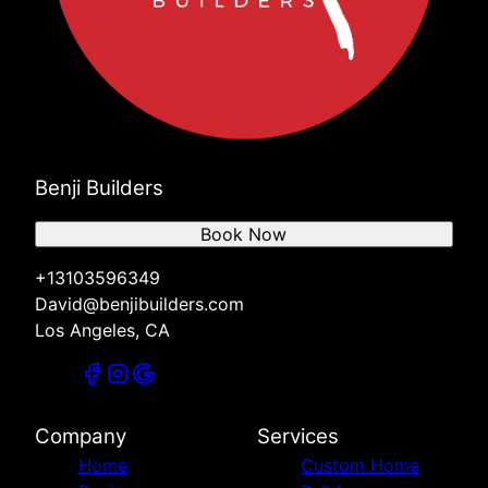
Benji Builders
Book Now
+13103596349
David@benjibuilders.com
Los Angeles, CA
Company
Services
Home
Custom Home