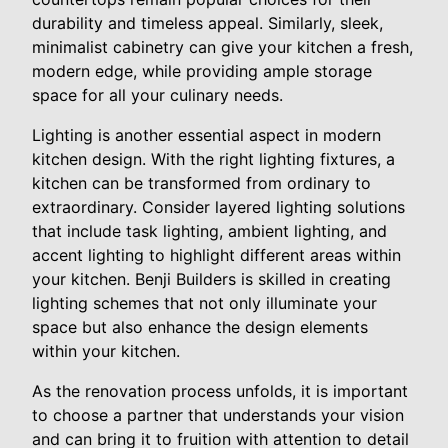
durability and timeless appeal. Similarly, sleek,
minimalist cabinetry can give your kitchen a fresh,
modern edge, while providing ample storage
space for all your culinary needs.
Lighting is another essential aspect in modern
kitchen design. With the right lighting fixtures, a
kitchen can be transformed from ordinary to
extraordinary. Consider layered lighting solutions
that include task lighting, ambient lighting, and
accent lighting to highlight different areas within
your kitchen. Benji Builders is skilled in creating
lighting schemes that not only illuminate your
space but also enhance the design elements
within your kitchen.
As the renovation process unfolds, it is important
to choose a partner that understands your vision
and can bring it to fruition with attention to detail