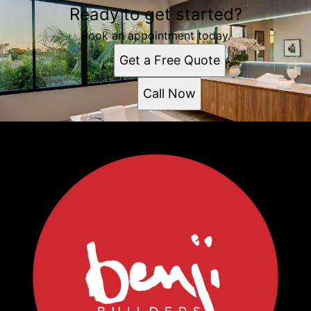
Ready to get started?
Book an appointment today.
Get a Free Quote
Call Now