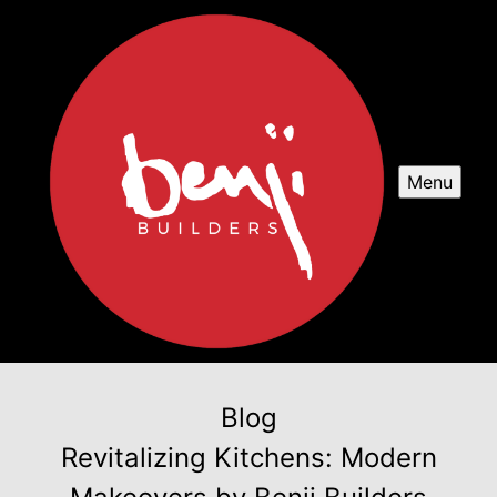
Menu
Blog
Revitalizing Kitchens: Modern