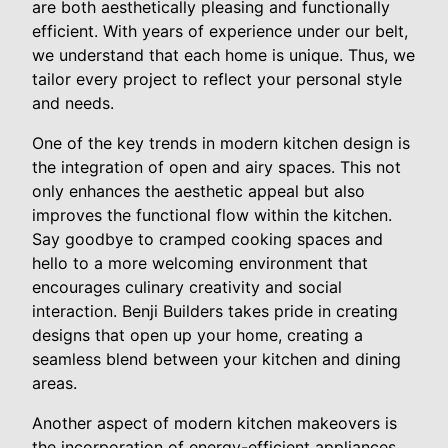
are both aesthetically pleasing and functionally
efficient. With years of experience under our belt,
we understand that each home is unique. Thus, we
tailor every project to reflect your personal style
and needs.
One of the key trends in modern kitchen design is
the integration of open and airy spaces. This not
only enhances the aesthetic appeal but also
improves the functional flow within the kitchen.
Say goodbye to cramped cooking spaces and
hello to a more welcoming environment that
encourages culinary creativity and social
interaction. Benji Builders takes pride in creating
designs that open up your home, creating a
seamless blend between your kitchen and dining
areas.
Another aspect of modern kitchen makeovers is
the incorporation of energy-efficient appliances