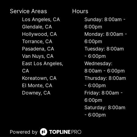
Service Areas
Hours
Los Angeles, CA
Sunday: 8:00am -
Glendale, CA
6:00pm
Hollywood, CA
Monday: 8:00am -
Torrance, CA
6:00pm
Pasadena, CA
Tuesday: 8:00am
Van Nuys, CA
- 6:00pm
East Los Angeles,
Wednesday:
CA
8:00am - 6:00pm
Koreatown, CA
Thursday: 8:00am
El Monte, CA
- 6:00pm
Downey, CA
Friday: 8:00am -
6:00pm
Saturday: 8:00am
- 6:00pm
Powered by