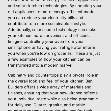
and smart kitchen technologies. By updating your
old appliances to more energy-efficient models,
you can reduce your electricity bills and
contribute to a more sustainable lifestyle.
Additionally, smart home technology can make
your kitchen more convenient and efficient.
Imagine controlling your oven from your
smartphone or having your refrigerator inform
you when you're low on groceries. These are just
a few examples of how your kitchen can be
transformed into a modern marvel.
Cabinetry and countertops play a pivotal role in
the overall look and feel of your kitchen. Benji
Builders offers a wide array of materials and
finishes, ensuring that your new kitchen reflects
your individual taste while also being pragmatic
for daily use. Quartz, granite, and marble
countertops remain popular choices for their