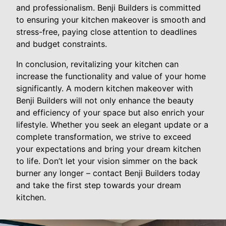
and professionalism. Benji Builders is committed
to ensuring your kitchen makeover is smooth and
stress-free, paying close attention to deadlines
and budget constraints.
In conclusion, revitalizing your kitchen can
increase the functionality and value of your home
significantly. A modern kitchen makeover with
Benji Builders will not only enhance the beauty
and efficiency of your space but also enrich your
lifestyle. Whether you seek an elegant update or a
complete transformation, we strive to exceed
your expectations and bring your dream kitchen
to life. Don’t let your vision simmer on the back
burner any longer – contact Benji Builders today
and take the first step towards your dream
kitchen.