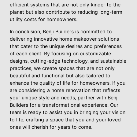
efficient systems that are not only kinder to the
planet but also contribute to reducing long-term
utility costs for homeowners.
In conclusion, Benji Builders is committed to
delivering innovative home makeover solutions
that cater to the unique desires and preferences
of each client. By focusing on customizable
designs, cutting-edge technology, and sustainable
practices, we create spaces that are not only
beautiful and functional but also tailored to
enhance the quality of life for homeowners. If you
are considering a home renovation that reflects
your unique style and needs, partner with Benji
Builders for a transformational experience. Our
team is ready to assist you in bringing your vision
to life, crafting a space that you and your loved
ones will cherish for years to come.