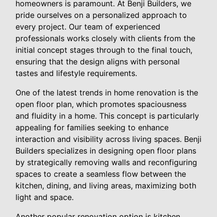
homeowners is paramount. At Benji Builders, we
pride ourselves on a personalized approach to
every project. Our team of experienced
professionals works closely with clients from the
initial concept stages through to the final touch,
ensuring that the design aligns with personal
tastes and lifestyle requirements.
One of the latest trends in home renovation is the
open floor plan, which promotes spaciousness
and fluidity in a home. This concept is particularly
appealing for families seeking to enhance
interaction and visibility across living spaces. Benji
Builders specializes in designing open floor plans
by strategically removing walls and reconfiguring
spaces to create a seamless flow between the
kitchen, dining, and living areas, maximizing both
light and space.
Another popular renovation option is kitchen