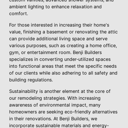
ambient lighting to enhance relaxation and
comfort.
For those interested in increasing their home's
value, finishing a basement or renovating the attic
can provide additional living space and serve
various purposes, such as creating a home office,
gym, or entertainment room. Benji Builders
specializes in converting under-utilized spaces
into functional areas that meet the specific needs
of our clients while also adhering to all safety and
building regulations.
Sustainability is another element at the core of
our remodeling strategies. With increasing
awareness of environmental impact, many
homeowners are seeking eco-friendly alternatives
in their renovations. At Benji Builders, we
incorporate sustainable materials and energy-