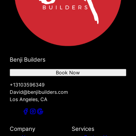
Benji Builders
Book Now
+13103596349
David@benjibuilders.com
Los Angeles, CA
Company
Services