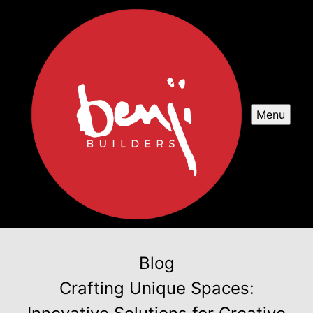
Menu
Blog
Crafting Unique Spaces: