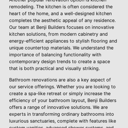
remodeling. The kitchen is often considered the
heart of the home, and a well-designed kitchen
completes the aesthetic appeal of any residence.
Our team at Benji Builders focuses on innovative
kitchen solutions, from modern cabinetry and
energy-efficient appliances to stylish flooring and
unique countertop materials. We understand the
importance of balancing functionality with
contemporary design trends to create a space
that is both practical and visually striking.
Bathroom renovations are also a key aspect of
our service offerings. Whether you are looking to
create a spa-like retreat or simply increase the
efficiency of your bathroom layout, Benji Builders
offers a range of innovative solutions. We are
experts in transforming ordinary bathrooms into
luxurious sanctuaries, complete with features like
custom vanities, advanced shower systems, and