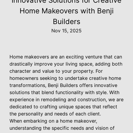
Innovative Solutions for Creative
Home Makeovers with Benji
Builders
Nov 15, 2025
Home makeovers are an exciting venture that can
drastically improve your living space, adding both
character and value to your property. For
homeowners seeking to undertake creative home
transformations, Benji Builders offers innovative
solutions that blend functionality with style. With
experience in remodeling and construction, we are
dedicated to crafting unique spaces that reflect
the personality and needs of each client.
When embarking on a home makeover,
understanding the specific needs and vision of