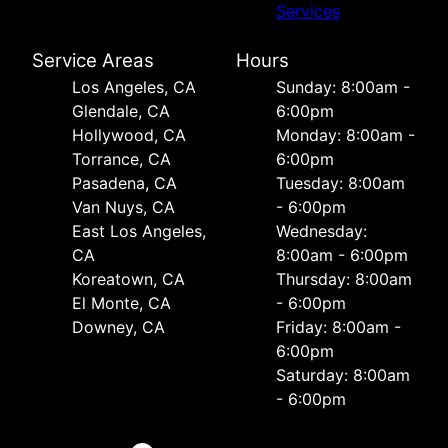
Services
Service Areas
Hours
Los Angeles, CA
Sunday: 8:00am -
Glendale, CA
6:00pm
Hollywood, CA
Monday: 8:00am -
Torrance, CA
6:00pm
Pasadena, CA
Tuesday: 8:00am
Van Nuys, CA
- 6:00pm
East Los Angeles,
Wednesday:
CA
8:00am - 6:00pm
Koreatown, CA
Thursday: 8:00am
El Monte, CA
- 6:00pm
Downey, CA
Friday: 8:00am -
6:00pm
Saturday: 8:00am
- 6:00pm