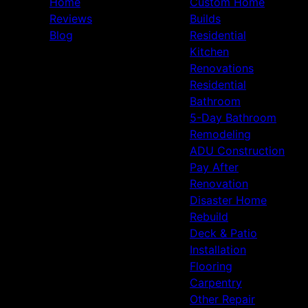
Home
Custom Home
Reviews
Builds
Blog
Residential
Kitchen
Renovations
Residential
Bathroom
5-Day Bathroom
Remodeling
ADU Construction
Pay After
Renovation
Disaster Home
Rebuild
Deck & Patio
Installation
Flooring
Carpentry
Other Repair