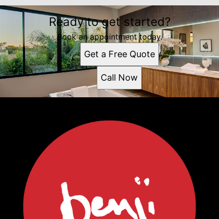
Ready to get started?
Book an appointment today.
Get a Free Quote
Call Now