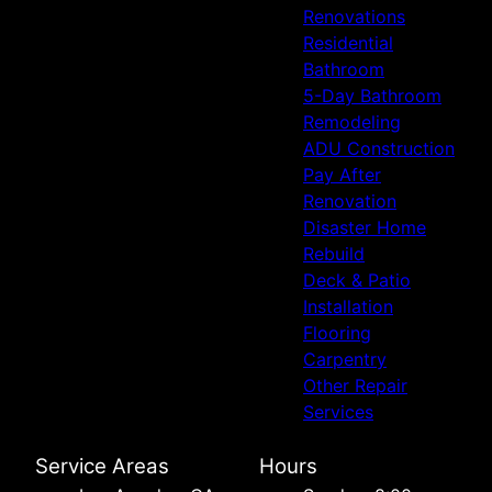
Renovations
Residential
Bathroom
5-Day Bathroom
Remodeling
ADU Construction
Pay After
Renovation
Disaster Home
Rebuild
Deck & Patio
Installation
Flooring
Carpentry
Other Repair
Services
Service Areas
Hours