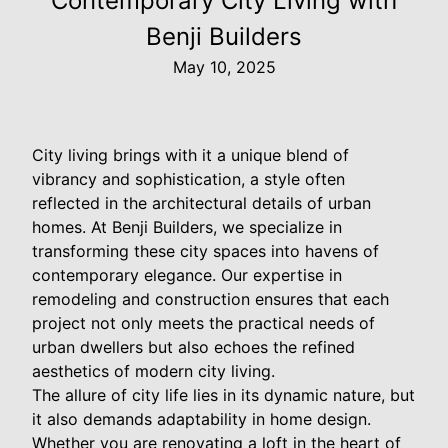
Contemporary City Living with
Benji Builders
May 10, 2025
City living brings with it a unique blend of
vibrancy and sophistication, a style often
reflected in the architectural details of urban
homes. At Benji Builders, we specialize in
transforming these city spaces into havens of
contemporary elegance. Our expertise in
remodeling and construction ensures that each
project not only meets the practical needs of
urban dwellers but also echoes the refined
aesthetics of modern city living.
The allure of city life lies in its dynamic nature, but
it also demands adaptability in home design.
Whether you are renovating a loft in the heart of