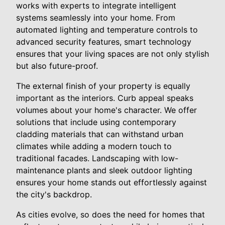
works with experts to integrate intelligent
systems seamlessly into your home. From
automated lighting and temperature controls to
advanced security features, smart technology
ensures that your living spaces are not only stylish
but also future-proof.
The external finish of your property is equally
important as the interiors. Curb appeal speaks
volumes about your home's character. We offer
solutions that include using contemporary
cladding materials that can withstand urban
climates while adding a modern touch to
traditional facades. Landscaping with low-
maintenance plants and sleek outdoor lighting
ensures your home stands out effortlessly against
the city's backdrop.
As cities evolve, so does the need for homes that