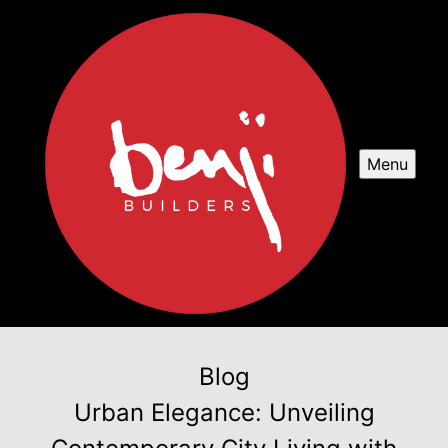
Menu
Blog
Urban Elegance: Unveiling