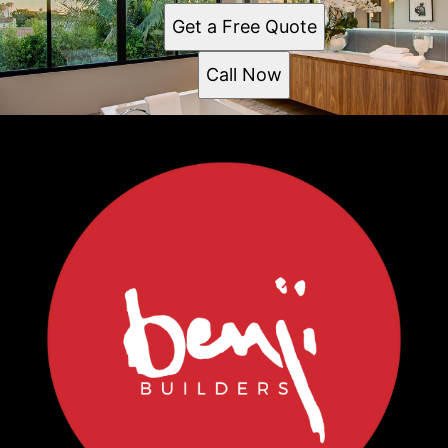
Get a Free Quote
Call Now