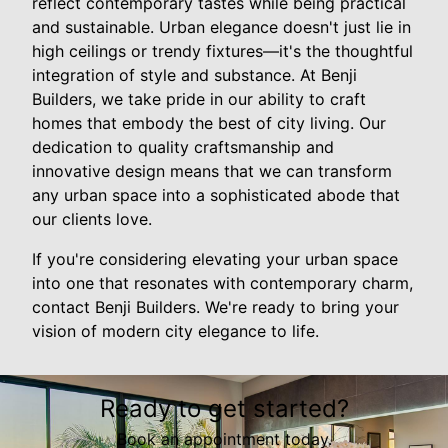
reflect contemporary tastes while being practical
and sustainable. Urban elegance doesn't just lie in
high ceilings or trendy fixtures—it's the thoughtful
integration of style and substance. At Benji
Builders, we take pride in our ability to craft
homes that embody the best of city living. Our
dedication to quality craftsmanship and
innovative design means that we can transform
any urban space into a sophisticated abode that
our clients love.
If you're considering elevating your urban space
into one that resonates with contemporary charm,
contact Benji Builders. We're ready to bring your
vision of modern city elegance to life.
Ready to get started?
Book an appointment today.