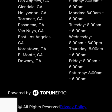
Los Angeles, CA
Sunday: 8:00am -
Glendale, CA
6:00pm
Hollywood, CA
Monday: 8:00am -
Torrance, CA
6:00pm
Pasadena, CA
Tuesday: 8:00am
Van Nuys, CA
- 6:00pm
East Los Angeles,
Wednesday:
CA
8:00am - 6:00pm
Koreatown, CA
Thursday: 8:00am
El Monte, CA
- 6:00pm
Downey, CA
Friday: 8:00am -
6:00pm
Saturday: 8:00am
- 6:00pm
Powered by
ⓒ All Rights Reserved
Privacy Policy