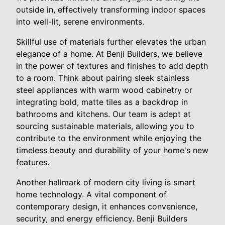
outside in, effectively transforming indoor spaces
into well-lit, serene environments.
Skillful use of materials further elevates the urban
elegance of a home. At Benji Builders, we believe
in the power of textures and finishes to add depth
to a room. Think about pairing sleek stainless
steel appliances with warm wood cabinetry or
integrating bold, matte tiles as a backdrop in
bathrooms and kitchens. Our team is adept at
sourcing sustainable materials, allowing you to
contribute to the environment while enjoying the
timeless beauty and durability of your home's new
features.
Another hallmark of modern city living is smart
home technology. A vital component of
contemporary design, it enhances convenience,
security, and energy efficiency. Benji Builders