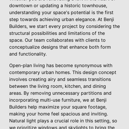
downtown or updating a historic townhouse,
understanding your space's potential is the first
step towards achieving urban elegance. At Benji
Builders, we start every project by considering the
structural possibilities and limitations of the
space. Our team collaborates with clients to
conceptualize designs that enhance both form
and functionality.
Open-plan living has become synonymous with
contemporary urban homes. This design concept
involves creating airy and seamless transitions
between the living room, kitchen, and dining
areas. By removing unnecessary partitions and
incorporating multi-use furniture, we at Benji
Builders help maximize your square footage,
making your home feel spacious and inviting.
Natural light plays a crucial role in this setting, so
we prioritize windows and skylights to bring the