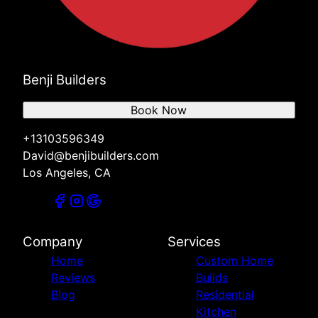
Benji Builders
Book Now
+13103596349
David@benjibuilders.com
Los Angeles, CA
Company
Services
Home
Custom Home
Reviews
Builds
Blog
Residential
Kitchen