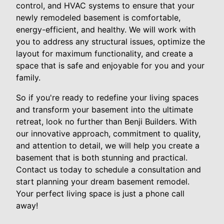
control, and HVAC systems to ensure that your
newly remodeled basement is comfortable,
energy-efficient, and healthy. We will work with
you to address any structural issues, optimize the
layout for maximum functionality, and create a
space that is safe and enjoyable for you and your
family.
So if you're ready to redefine your living spaces
and transform your basement into the ultimate
retreat, look no further than Benji Builders. With
our innovative approach, commitment to quality,
and attention to detail, we will help you create a
basement that is both stunning and practical.
Contact us today to schedule a consultation and
start planning your dream basement remodel.
Your perfect living space is just a phone call
away!