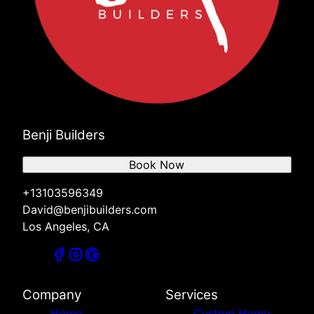
Benji Builders
Book Now
+13103596349
David@benjibuilders.com
Los Angeles, CA
Company
Services
Home
Custom Home