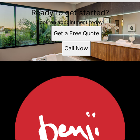
Ready to get started?
Book an appointment today.
Get a Free Quote
Call Now