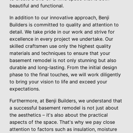
beautiful and functional.
In addition to our innovative approach, Benji
Builders is committed to quality and attention to
detail. We take pride in our work and strive for
excellence in every project we undertake. Our
skilled craftsmen use only the highest quality
materials and techniques to ensure that your
basement remodel is not only stunning but also
durable and long-lasting. From the initial design
phase to the final touches, we will work diligently
to bring your vision to life and exceed your
expectations.
Furthermore, at Benji Builders, we understand that
a successful basement remodel is not just about
the aesthetics – it's also about the practical
aspects of the space. That's why we pay close
attention to factors such as insulation, moisture