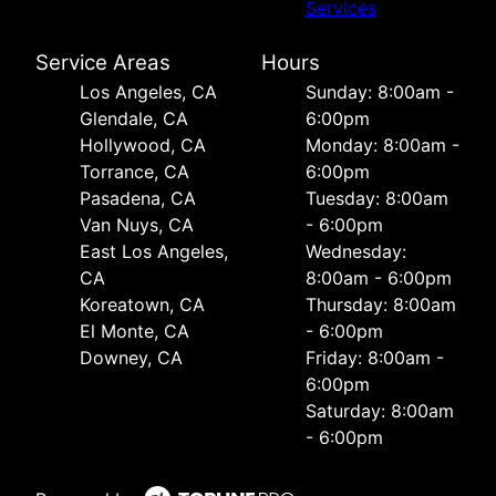
Services
Service Areas
Hours
Los Angeles, CA
Sunday: 8:00am -
Glendale, CA
6:00pm
Hollywood, CA
Monday: 8:00am -
Torrance, CA
6:00pm
Pasadena, CA
Tuesday: 8:00am
Van Nuys, CA
- 6:00pm
East Los Angeles,
Wednesday:
CA
8:00am - 6:00pm
Koreatown, CA
Thursday: 8:00am
El Monte, CA
- 6:00pm
Downey, CA
Friday: 8:00am -
6:00pm
Saturday: 8:00am
- 6:00pm