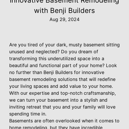
Innovative Basement Remodeling
with Benji Builders
Aug 29, 2024
Are you tired of your dark, musty basement sitting
unused and neglected? Do you dream of
transforming this underutilized space into a
beautiful and functional part of your home? Look
no further than Benji Builders for innovative
basement remodeling solutions that will redefine
your living spaces and add value to your home.
With our expertise and top-notch craftsmanship,
we can turn your basement into a stylish and
inviting retreat that you and your family will love
spending time in.
Basements are often overlooked when it comes to
home remodeling, but they have incredible