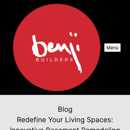
Menu
Blog
Redefine Your Living Spaces: