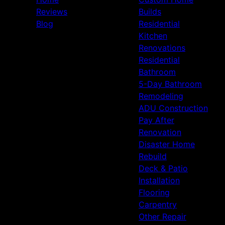
Reviews
Builds
Blog
Residential
Kitchen
Renovations
Residential
Bathroom
5-Day Bathroom
Remodeling
ADU Construction
Pay After
Renovation
Disaster Home
Rebuild
Deck & Patio
Installation
Flooring
Carpentry
Other Repair