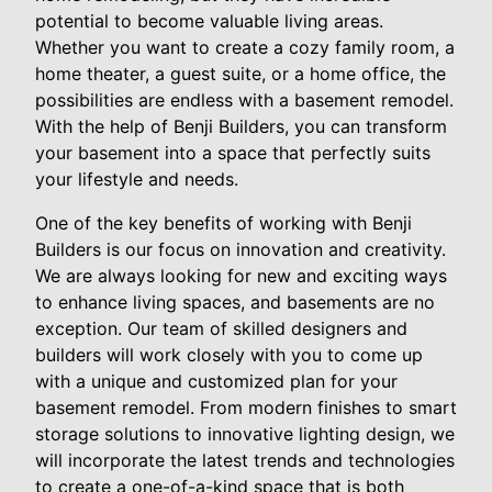
potential to become valuable living areas.
Whether you want to create a cozy family room, a
home theater, a guest suite, or a home office, the
possibilities are endless with a basement remodel.
With the help of Benji Builders, you can transform
your basement into a space that perfectly suits
your lifestyle and needs.
One of the key benefits of working with Benji
Builders is our focus on innovation and creativity.
We are always looking for new and exciting ways
to enhance living spaces, and basements are no
exception. Our team of skilled designers and
builders will work closely with you to come up
with a unique and customized plan for your
basement remodel. From modern finishes to smart
storage solutions to innovative lighting design, we
will incorporate the latest trends and technologies
to create a one-of-a-kind space that is both