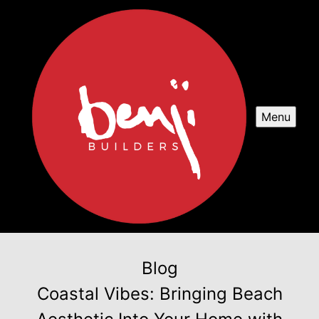
Menu
Blog
Coastal Vibes: Bringing Beach