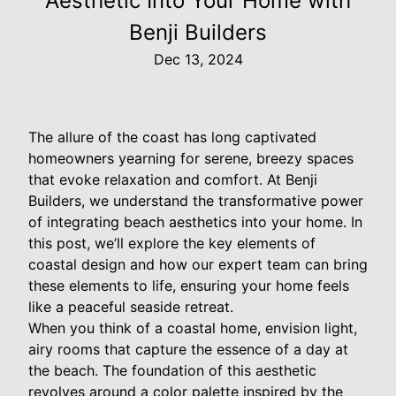
Aesthetic Into Your Home with
Benji Builders
Dec 13, 2024
The allure of the coast has long captivated
homeowners yearning for serene, breezy spaces
that evoke relaxation and comfort. At Benji
Builders, we understand the transformative power
of integrating beach aesthetics into your home. In
this post, we’ll explore the key elements of
coastal design and how our expert team can bring
these elements to life, ensuring your home feels
like a peaceful seaside retreat.
When you think of a coastal home, envision light,
airy rooms that capture the essence of a day at
the beach. The foundation of this aesthetic
revolves around a color palette inspired by the