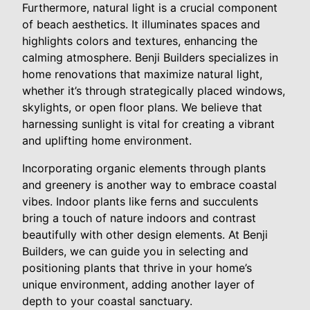
Furthermore, natural light is a crucial component
of beach aesthetics. It illuminates spaces and
highlights colors and textures, enhancing the
calming atmosphere. Benji Builders specializes in
home renovations that maximize natural light,
whether it’s through strategically placed windows,
skylights, or open floor plans. We believe that
harnessing sunlight is vital for creating a vibrant
and uplifting home environment.
Incorporating organic elements through plants
and greenery is another way to embrace coastal
vibes. Indoor plants like ferns and succulents
bring a touch of nature indoors and contrast
beautifully with other design elements. At Benji
Builders, we can guide you in selecting and
positioning plants that thrive in your home’s
unique environment, adding another layer of
depth to your coastal sanctuary.