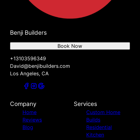
Benji Builders
Book Now
+13103596349
David@benjibuilders.com
Los Angeles, CA
Company
Services
Home
Custom Home
Reviews
Builds
Blog
Residential
Kitchen