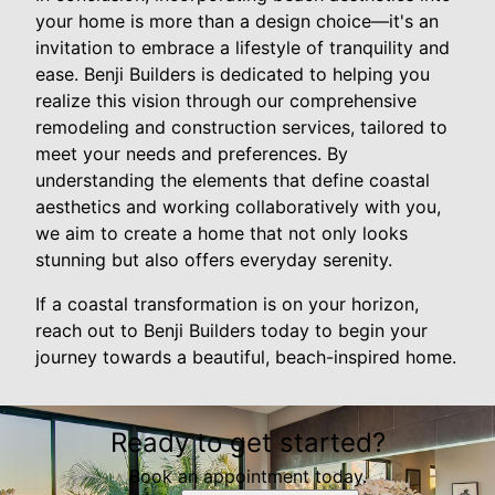
your home is more than a design choice—it's an
invitation to embrace a lifestyle of tranquility and
ease. Benji Builders is dedicated to helping you
realize this vision through our comprehensive
remodeling and construction services, tailored to
meet your needs and preferences. By
understanding the elements that define coastal
aesthetics and working collaboratively with you,
we aim to create a home that not only looks
stunning but also offers everyday serenity.
If a coastal transformation is on your horizon,
reach out to Benji Builders today to begin your
journey towards a beautiful, beach-inspired home.
Ready to get started?
Book an appointment today.