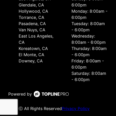
Glendale, CA
6:00pm
Hollywood, CA
Monday: 8:00am -
Torrance, CA
6:00pm
Pasadena, CA
Tuesday: 8:00am
Van Nuys, CA
- 6:00pm
East Los Angeles,
Wednesday:
CA
8:00am - 6:00pm
Koreatown, CA
Thursday: 8:00am
El Monte, CA
- 6:00pm
Downey, CA
Friday: 8:00am -
6:00pm
Saturday: 8:00am
- 6:00pm
Powered by
ⓒ All Rights Reserved
Privacy Policy