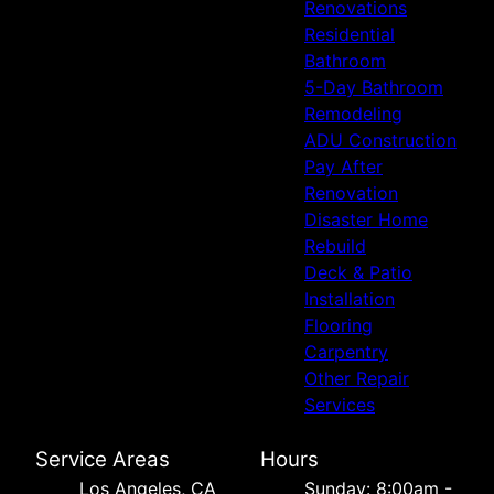
Renovations
Residential
Bathroom
5-Day Bathroom
Remodeling
ADU Construction
Pay After
Renovation
Disaster Home
Rebuild
Deck & Patio
Installation
Flooring
Carpentry
Other Repair
Services
Service Areas
Hours
Los Angeles, CA
Sunday: 8:00am -