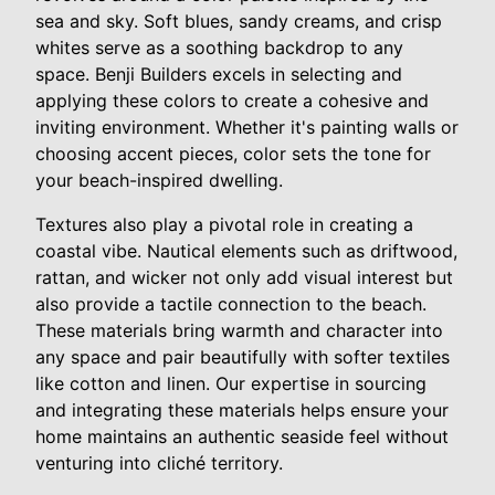
sea and sky. Soft blues, sandy creams, and crisp
whites serve as a soothing backdrop to any
space. Benji Builders excels in selecting and
applying these colors to create a cohesive and
inviting environment. Whether it's painting walls or
choosing accent pieces, color sets the tone for
your beach-inspired dwelling.
Textures also play a pivotal role in creating a
coastal vibe. Nautical elements such as driftwood,
rattan, and wicker not only add visual interest but
also provide a tactile connection to the beach.
These materials bring warmth and character into
any space and pair beautifully with softer textiles
like cotton and linen. Our expertise in sourcing
and integrating these materials helps ensure your
home maintains an authentic seaside feel without
venturing into cliché territory.