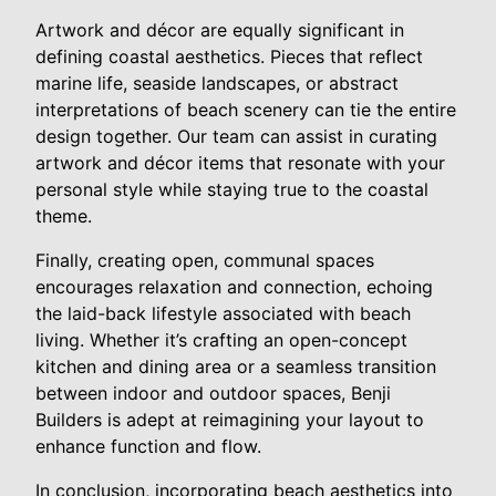
Artwork and décor are equally significant in
defining coastal aesthetics. Pieces that reflect
marine life, seaside landscapes, or abstract
interpretations of beach scenery can tie the entire
design together. Our team can assist in curating
artwork and décor items that resonate with your
personal style while staying true to the coastal
theme.
Finally, creating open, communal spaces
encourages relaxation and connection, echoing
the laid-back lifestyle associated with beach
living. Whether it’s crafting an open-concept
kitchen and dining area or a seamless transition
between indoor and outdoor spaces, Benji
Builders is adept at reimagining your layout to
enhance function and flow.
In conclusion, incorporating beach aesthetics into