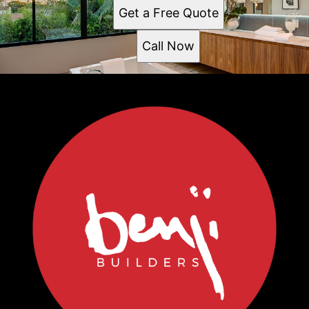
Get a Free Quote
Call Now