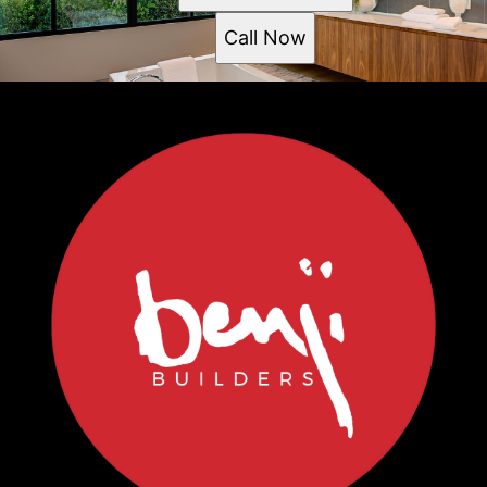
Call Now