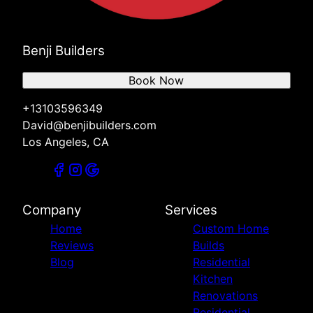
Benji Builders
Book Now
+13103596349
David@benjibuilders.com
Los Angeles, CA
Company
Services
Home
Custom Home
Reviews
Builds
Blog
Residential
Kitchen
Renovations
Residential