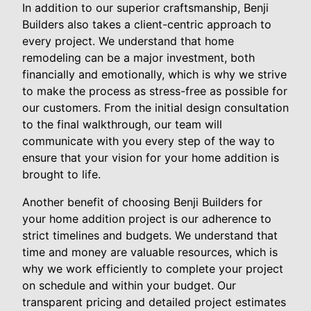
In addition to our superior craftsmanship, Benji
Builders also takes a client-centric approach to
every project. We understand that home
remodeling can be a major investment, both
financially and emotionally, which is why we strive
to make the process as stress-free as possible for
our customers. From the initial design consultation
to the final walkthrough, our team will
communicate with you every step of the way to
ensure that your vision for your home addition is
brought to life.
Another benefit of choosing Benji Builders for
your home addition project is our adherence to
strict timelines and budgets. We understand that
time and money are valuable resources, which is
why we work efficiently to complete your project
on schedule and within your budget. Our
transparent pricing and detailed project estimates