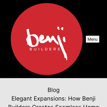
Menu
Blog
Elegant Expansions: How Benji