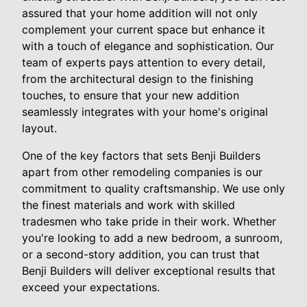
assured that your home addition will not only
complement your current space but enhance it
with a touch of elegance and sophistication. Our
team of experts pays attention to every detail,
from the architectural design to the finishing
touches, to ensure that your new addition
seamlessly integrates with your home's original
layout.
One of the key factors that sets Benji Builders
apart from other remodeling companies is our
commitment to quality craftsmanship. We use only
the finest materials and work with skilled
tradesmen who take pride in their work. Whether
you're looking to add a new bedroom, a sunroom,
or a second-story addition, you can trust that
Benji Builders will deliver exceptional results that
exceed your expectations.