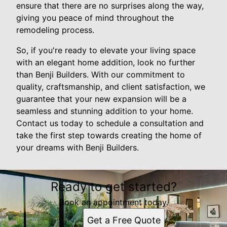
ensure that there are no surprises along the way,
giving you peace of mind throughout the
remodeling process.
So, if you're ready to elevate your living space
with an elegant home addition, look no further
than Benji Builders. With our commitment to
quality, craftsmanship, and client satisfaction, we
guarantee that your new expansion will be a
seamless and stunning addition to your home.
Contact us today to schedule a consultation and
take the first step towards creating the home of
your dreams with Benji Builders.
Ready to get started?
Book an appointment today.
Get a Free Quote