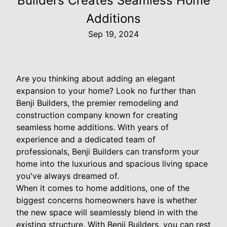
Builders Creates Seamless Home
Additions
Sep 19, 2024
Are you thinking about adding an elegant
expansion to your home? Look no further than
Benji Builders, the premier remodeling and
construction company known for creating
seamless home additions. With years of
experience and a dedicated team of
professionals, Benji Builders can transform your
home into the luxurious and spacious living space
you've always dreamed of.
When it comes to home additions, one of the
biggest concerns homeowners have is whether
the new space will seamlessly blend in with the
existing structure. With Benji Builders, you can rest