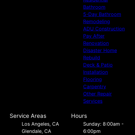
Bathroom
5-Day Bathroom
Remodeling
ADU Construction
Pay After
Renovation
Disaster Home
Rebuild
Deck & Patio
Installation
Flooring
Carpentry
Other Repair
Services
Service Areas
Hours
Los Angeles, CA
Sunday: 8:00am -
Glendale, CA
6:00pm