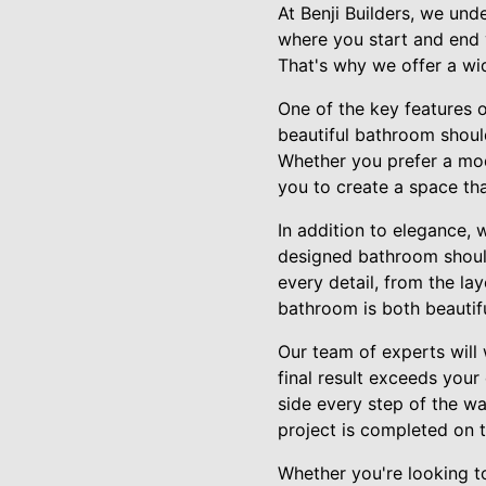
At Benji Builders, we und
where you start and end y
That's why we offer a wi
One of the key features 
beautiful bathroom should
Whether you prefer a mod
you to create a space tha
In addition to elegance, 
designed bathroom should
every detail, from the la
bathroom is both beautifu
Our team of experts will
final result exceeds your 
side every step of the w
project is completed on 
Whether you're looking t