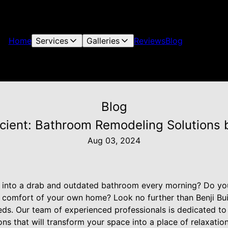
Home
Services
Galleries
Reviews
Blog
Blog
icient: Bathroom Remodeling Solutions b
Aug 03, 2024
g into a drab and outdated bathroom every morning? Do you
he comfort of your own home? Look no further than Benji Buil
s. Our team of experienced professionals is dedicated to 
ons that will transform your space into a place of relaxati