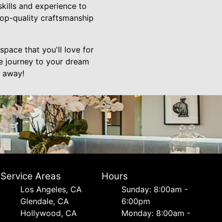
skills and experience to
top-quality craftsmanship
pace that you'll love for
he journey to your dream
l away!
Service Areas
Hours
Los Angeles, CA
Sunday: 8:00am -
Glendale, CA
6:00pm
Hollywood, CA
Monday: 8:00am -