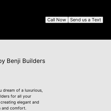
Call Now
Send us a Text
y Benji Builders
 dream of a luxurious,
ders for all your
creating elegant and
on and comfort.