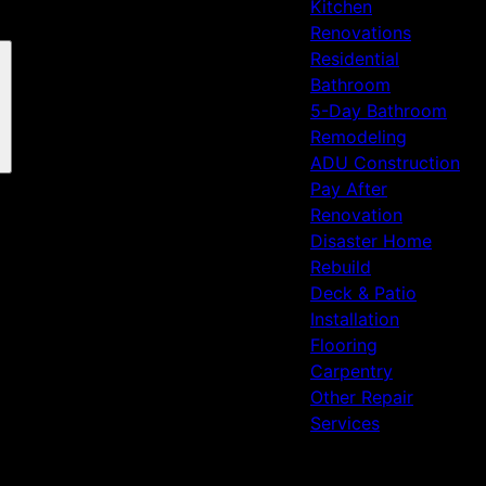
Kitchen
Renovations
Residential
Bathroom
5-Day Bathroom
Remodeling
ADU Construction
Pay After
Renovation
Disaster Home
Rebuild
Deck & Patio
Installation
Flooring
Carpentry
Other Repair
Services