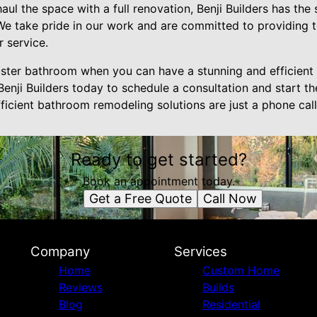
ul the space with a full renovation, Benji Builders has the 
. We take pride in our work and are committed to providing 
 service.
uster bathroom when you can have a stunning and efficient s
enji Builders today to schedule a consultation and start t
ficient bathroom remodeling solutions are just a phone cal
Ready to get started?
Book an appointment today.
Get a Free Quote
Call Now
Company
Services
Home
Custom Home
Reviews
Builds
Blog
Residential