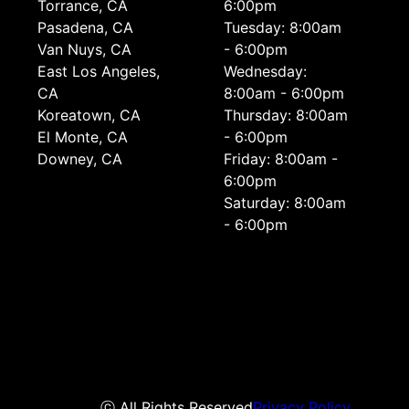
Torrance, CA
6:00pm
Pasadena, CA
Tuesday: 8:00am
Van Nuys, CA
- 6:00pm
East Los Angeles,
Wednesday:
CA
8:00am - 6:00pm
Koreatown, CA
Thursday: 8:00am
El Monte, CA
- 6:00pm
Downey, CA
Friday: 8:00am -
6:00pm
Saturday: 8:00am
- 6:00pm
ⓒ All Rights Reserved
Privacy Policy