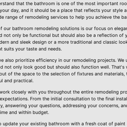
erstand that the bathroom is one of the most important roo
our day, and it should be a place that reflects your style
de range of remodeling services to help you achieve the b
of our bathroom remodeling solutions is our focus on elega
 not only be functional but should also be a reflection of y
ern and sleek design or a more traditional and classic look
t suits your taste and needs.
we also prioritize efficiency in our remodeling projects. We 
 not only look good but should also function well. That's
yout of the space to the selection of fixtures and materials,
l and practical.
 work closely with you throughout the entire remodeling pro
expectations. From the initial consultation to the final insta
ay, answering your questions, addressing your concerns, an
time and within budget.
o update your existing bathroom with a fresh coat of paint 