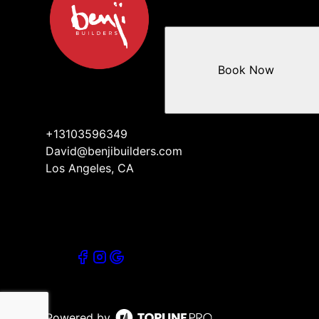
Book Now
+13103596349
David@benjibuilders.com
Los Angeles, CA
Powered by