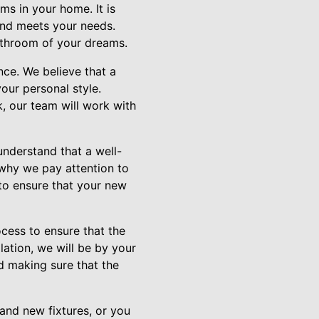
ms in your home. It is
 and meets your needs.
athroom of your dreams.
nce. We believe that a
our personal style.
, our team will work with
understand that a well-
 why we pay attention to
 to ensure that your new
cess to ensure that the
llation, we will be by your
d making sure that the
and new fixtures, or you