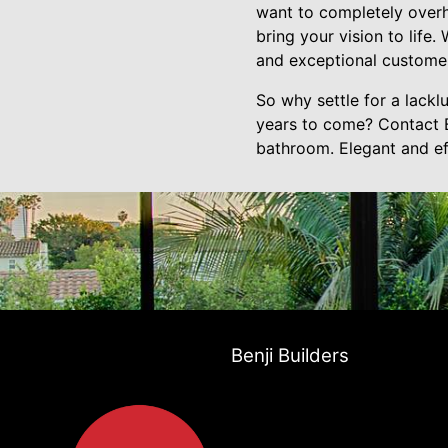
want to completely overha
bring your vision to life
and exceptional customer
So why settle for a lackl
years to come? Contact B
bathroom. Elegant and ef
Benji Builders