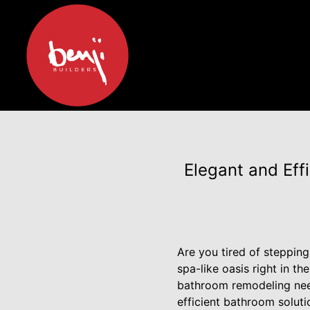
Elegant and Eff
Are you tired of steppin
spa-like oasis right in t
bathroom remodeling need
efficient bathroom soluti