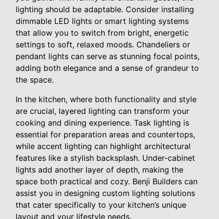
lighting should be adaptable. Consider installing
dimmable LED lights or smart lighting systems
that allow you to switch from bright, energetic
settings to soft, relaxed moods. Chandeliers or
pendant lights can serve as stunning focal points,
adding both elegance and a sense of grandeur to
the space.
In the kitchen, where both functionality and style
are crucial, layered lighting can transform your
cooking and dining experience. Task lighting is
essential for preparation areas and countertops,
while accent lighting can highlight architectural
features like a stylish backsplash. Under-cabinet
lights add another layer of depth, making the
space both practical and cozy. Benji Builders can
assist you in designing custom lighting solutions
that cater specifically to your kitchen’s unique
layout and your lifestyle needs.