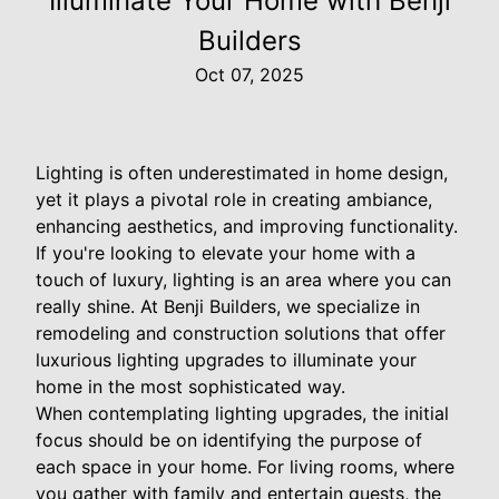
Illuminate Your Home with Benji
Builders
Oct 07, 2025
Lighting is often underestimated in home design,
yet it plays a pivotal role in creating ambiance,
enhancing aesthetics, and improving functionality.
If you're looking to elevate your home with a
touch of luxury, lighting is an area where you can
really shine. At Benji Builders, we specialize in
remodeling and construction solutions that offer
luxurious lighting upgrades to illuminate your
home in the most sophisticated way.
When contemplating lighting upgrades, the initial
focus should be on identifying the purpose of
each space in your home. For living rooms, where
you gather with family and entertain guests, the