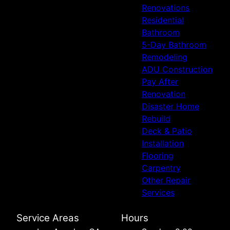
Renovations
Residential
Bathroom
5-Day Bathroom
Remodeling
ADU Construction
Pay After
Renovation
Disaster Home
Rebuild
Deck & Patio
Installation
Flooring
Carpentry
Other Repair
Services
Service Areas
Hours