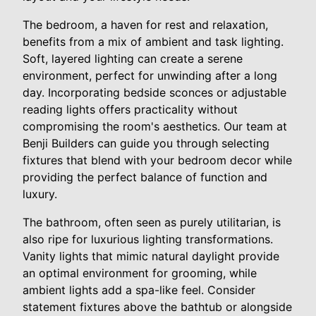
The bedroom, a haven for rest and relaxation,
benefits from a mix of ambient and task lighting.
Soft, layered lighting can create a serene
environment, perfect for unwinding after a long
day. Incorporating bedside sconces or adjustable
reading lights offers practicality without
compromising the room's aesthetics. Our team at
Benji Builders can guide you through selecting
fixtures that blend with your bedroom decor while
providing the perfect balance of function and
luxury.
The bathroom, often seen as purely utilitarian, is
also ripe for luxurious lighting transformations.
Vanity lights that mimic natural daylight provide
an optimal environment for grooming, while
ambient lights add a spa-like feel. Consider
statement fixtures above the bathtub or alongside