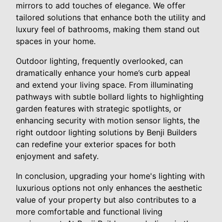
mirrors to add touches of elegance. We offer
tailored solutions that enhance both the utility and
luxury feel of bathrooms, making them stand out
spaces in your home.
Outdoor lighting, frequently overlooked, can
dramatically enhance your home’s curb appeal
and extend your living space. From illuminating
pathways with subtle bollard lights to highlighting
garden features with strategic spotlights, or
enhancing security with motion sensor lights, the
right outdoor lighting solutions by Benji Builders
can redefine your exterior spaces for both
enjoyment and safety.
In conclusion, upgrading your home's lighting with
luxurious options not only enhances the aesthetic
value of your property but also contributes to a
more comfortable and functional living