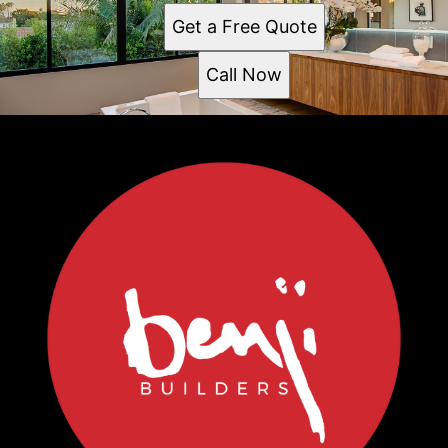
Get a Free Quote
Call Now