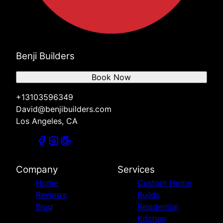
Benji Builders
Book Now
+13103596349
David@benjibuilders.com
Los Angeles, CA
Company
Services
Home
Custom Home
Reviews
Builds
Blog
Residential
Kitchen