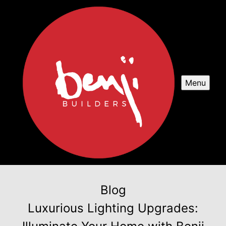
Menu
Blog
Luxurious Lighting Upgrades: