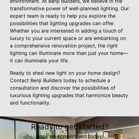
environment. At Benji Builders, we believe in the
transformative power of well-planned lighting. Our
expert team is ready to help you explore the
possibilities that lighting upgrades can offer.
Whether you are interested in adding a touch of
luxury to your current space or are embarking on
a comprehensive renovation project, the right
lighting can illuminate more than just your home—
it can illuminate your life.
Ready to shed new light on your home design?
Contact Benji Builders today to schedule a
consultation and discover the possibilities of
luxurious lighting upgrades that harmonize beauty
and functionality.
Ready to get started?
Book an appointment today.