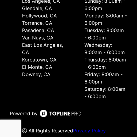
Los Angeles, CA
Sunday: 8:00am -
Glendale, CA
6:00pm
Hollywood, CA
Monday: 8:00am -
Torrance, CA
6:00pm
Pasadena, CA
Tuesday: 8:00am
Van Nuys, CA
- 6:00pm
East Los Angeles,
Wednesday:
CA
8:00am - 6:00pm
Koreatown, CA
Thursday: 8:00am
El Monte, CA
- 6:00pm
Downey, CA
Friday: 8:00am -
6:00pm
Saturday: 8:00am
- 6:00pm
Powered by
ⓒ All Rights Reserved
Privacy Policy