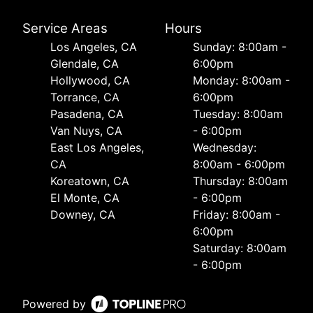
Service Areas
Hours
Los Angeles, CA
Sunday: 8:00am -
Glendale, CA
6:00pm
Hollywood, CA
Monday: 8:00am -
Torrance, CA
6:00pm
Pasadena, CA
Tuesday: 8:00am
Van Nuys, CA
- 6:00pm
East Los Angeles,
Wednesday:
CA
8:00am - 6:00pm
Koreatown, CA
Thursday: 8:00am
El Monte, CA
- 6:00pm
Downey, CA
Friday: 8:00am -
6:00pm
Saturday: 8:00am
- 6:00pm
Powered by