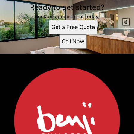
Ready to get started?
Book an appointment today.
Get a Free Quote
Call Now