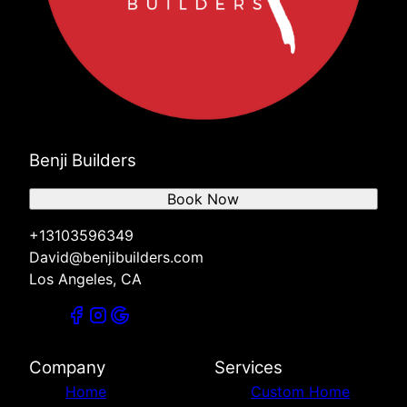
Benji Builders
Book Now
+13103596349
David@benjibuilders.com
Los Angeles, CA
Company
Services
Home
Custom Home