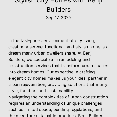
Stylish City Homes with Benji
Builders
Sep 17, 2025
In the fast-paced environment of city living,
creating a serene, functional, and stylish home is a
dream many urban dwellers share. At Benji
Builders, we specialize in remodeling and
construction services that transform urban spaces
into dream homes. Our expertise in crafting
elegant city homes makes us your ideal partner in
urban rejuvenation, providing solutions that marry
style, function, and sustainability.
Navigating the complexities of urban construction
requires an understanding of unique challenges
such as limited space, building regulations, and
the need for sustainable practices. Benji Builders