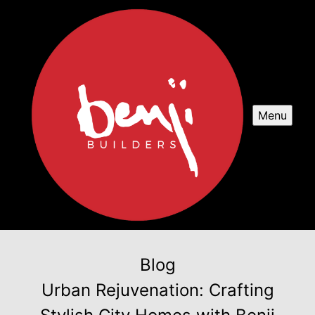
Menu
Blog
Urban Rejuvenation: Crafting