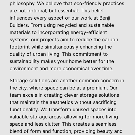
philosophy. We believe that eco-friendly practices
are not optional, but essential. This belief
influences every aspect of our work at Benji
Builders. From using recycled and sustainable
materials to incorporating energy-efficient
systems, our projects aim to reduce the carbon
footprint while simultaneously enhancing the
quality of urban living. This commitment to
sustainability makes your home better for the
environment and more economical over time.
Storage solutions are another common concern in
the city, where space can be at a premium. Our
team excels in creating clever storage solutions
that maintain the aesthetics without sacrificing
functionality. We transform unused spaces into
valuable storage areas, allowing for more living
space and less clutter. This creates a seamless
blend of form and function, providing beauty and