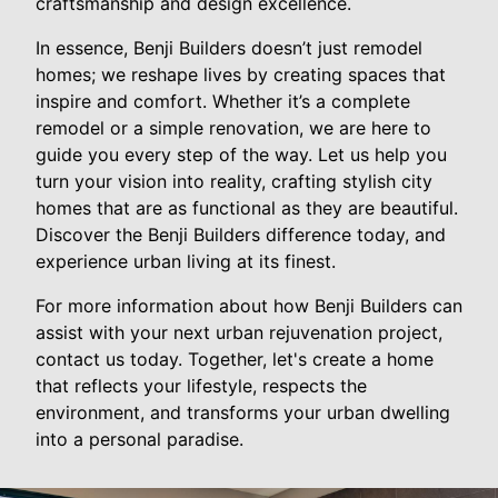
craftsmanship and design excellence.
In essence, Benji Builders doesn’t just remodel
homes; we reshape lives by creating spaces that
inspire and comfort. Whether it’s a complete
remodel or a simple renovation, we are here to
guide you every step of the way. Let us help you
turn your vision into reality, crafting stylish city
homes that are as functional as they are beautiful.
Discover the Benji Builders difference today, and
experience urban living at its finest.
For more information about how Benji Builders can
assist with your next urban rejuvenation project,
contact us today. Together, let's create a home
that reflects your lifestyle, respects the
environment, and transforms your urban dwelling
into a personal paradise.