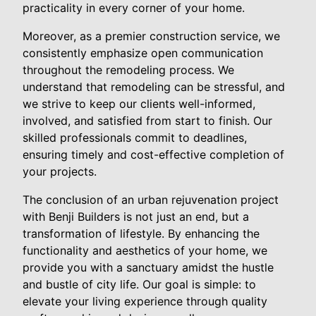
practicality in every corner of your home.
Moreover, as a premier construction service, we
consistently emphasize open communication
throughout the remodeling process. We
understand that remodeling can be stressful, and
we strive to keep our clients well-informed,
involved, and satisfied from start to finish. Our
skilled professionals commit to deadlines,
ensuring timely and cost-effective completion of
your projects.
The conclusion of an urban rejuvenation project
with Benji Builders is not just an end, but a
transformation of lifestyle. By enhancing the
functionality and aesthetics of your home, we
provide you with a sanctuary amidst the hustle
and bustle of city life. Our goal is simple: to
elevate your living experience through quality