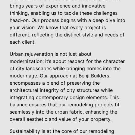
brings years of experience and innovative
thinking, enabling us to tackle these challenges
head-on. Our process begins with a deep dive into
your vision. We know that every project is
different, reflecting the distinct style and needs of
each client.
Urban rejuvenation is not just about
modernization; it’s about respect for the character
of city landscapes while bringing homes into the
modern age. Our approach at Benji Builders
encompasses a blend of preserving the
architectural integrity of city structures while
integrating contemporary design elements. This
balance ensures that our remodeling projects fit
seamlessly into the urban fabric, enhancing the
overall aesthetic and value of your property.
Sustainability is at the core of our remodeling