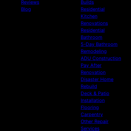
Reviews
Builds
Blog
Residential
Kitchen
Renovations
Residential
Bathroom
5-Day Bathroom
Remodeling
ADU Construction
Pay After
Renovation
Disaster Home
Rebuild
Deck & Patio
Installation
Flooring
Carpentry
Other Repair
Services