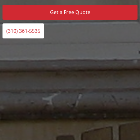
Get a Free Quote
(310) 361-5535