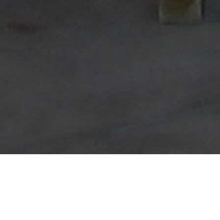
Booking an ADU Construction service can
significantly enhance your living space and
add value to your property. A growing trend