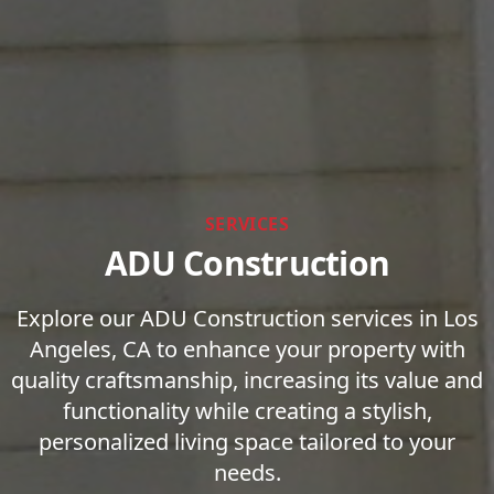
SERVICES
ADU Construction
Explore our ADU Construction services in Los
Angeles, CA to enhance your property with
quality craftsmanship, increasing its value and
functionality while creating a stylish,
personalized living space tailored to your
needs.