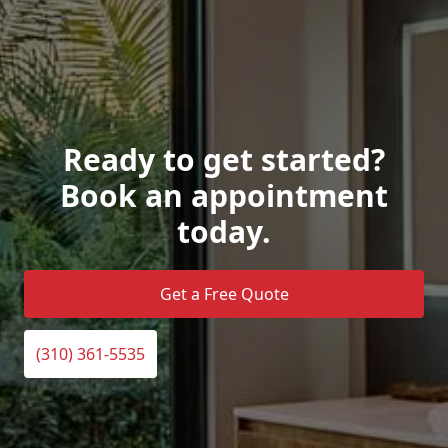
Ready to get started?
Book an appointment
today.
Get a Free Quote
(310) 361-5535