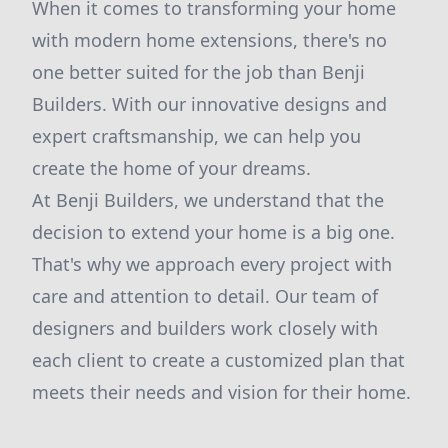
When it comes to transforming your home
with modern home extensions, there's no
one better suited for the job than Benji
Builders. With our innovative designs and
expert craftsmanship, we can help you
create the home of your dreams.
At Benji Builders, we understand that the
decision to extend your home is a big one.
That's why we approach every project with
care and attention to detail. Our team of
designers and builders work closely with
each client to create a customized plan that
meets their needs and vision for their home.