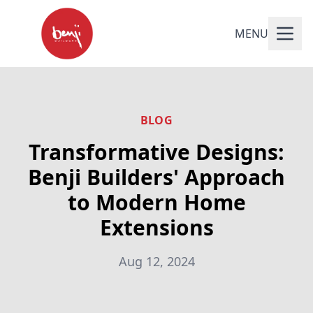
MENU
BLOG
Transformative Designs:
Benji Builders' Approach
to Modern Home
Extensions
Aug 12, 2024