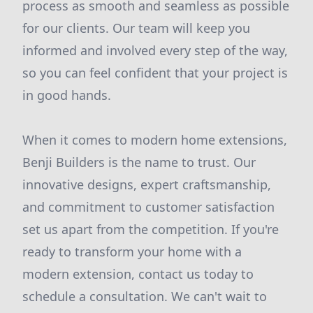
process as smooth and seamless as possible
for our clients. Our team will keep you
informed and involved every step of the way,
so you can feel confident that your project is
in good hands.
When it comes to modern home extensions,
Benji Builders is the name to trust. Our
innovative designs, expert craftsmanship,
and commitment to customer satisfaction
set us apart from the competition. If you're
ready to transform your home with a
modern extension, contact us today to
schedule a consultation. We can't wait to