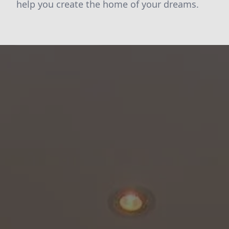
help you create the home of your dreams.