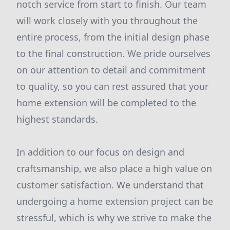
notch service from start to finish. Our team
will work closely with you throughout the
entire process, from the initial design phase
to the final construction. We pride ourselves
on our attention to detail and commitment
to quality, so you can rest assured that your
home extension will be completed to the
highest standards.
In addition to our focus on design and
craftsmanship, we also place a high value on
customer satisfaction. We understand that
undergoing a home extension project can be
stressful, which is why we strive to make the