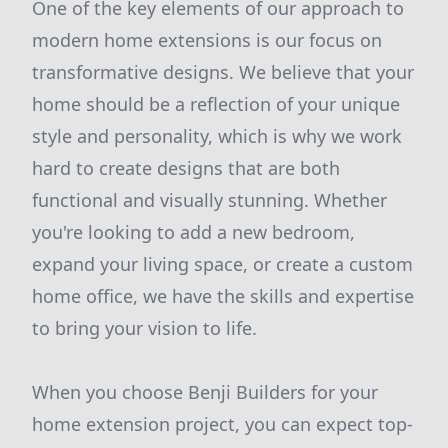
One of the key elements of our approach to
modern home extensions is our focus on
transformative designs. We believe that your
home should be a reflection of your unique
style and personality, which is why we work
hard to create designs that are both
functional and visually stunning. Whether
you're looking to add a new bedroom,
expand your living space, or create a custom
home office, we have the skills and expertise
to bring your vision to life.
When you choose Benji Builders for your
home extension project, you can expect top-