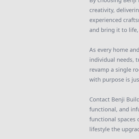
By choosing Benji 
creativity, deliver
experienced crafts
and bring it to life
As every home and
individual needs, 
revamp a single r
with purpose is jus
Contact Benji Buil
functional, and inf
functional spaces 
lifestyle the upgra