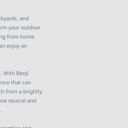
ckyards, and
form your outdoor
ing from home.
an enjoy an
s. With Benji
ence that can
ch from a brightly
oose neutral and
.