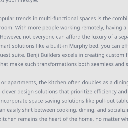
o your lifestyle.
pular trends in multi-functional spaces is the comb
 room. With more people working remotely, having a 
. However, not everyone can afford the luxury of a se
art solutions like a built-in Murphy bed, you can eff
guest suite. Benji Builders excels in creating custom 
that make such transformations both seamless and st
r apartments, the kitchen often doubles as a dinin
 clever design solutions that prioritize efficiency and 
incorporate space-saving solutions like pull-out tabl
an easily shift between cooking, dining, and socializ
kitchen remains the heart of the home, no matter wha