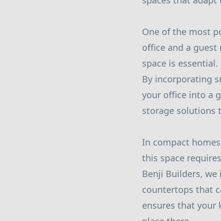
spaces that adapt t
One of the most po
office and a guest
space is essential
By incorporating sm
your office into a 
storage solutions 
In compact homes o
this space requires
Benji Builders, we 
countertops that c
ensures that your 