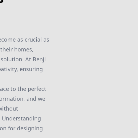
ecome as crucial as
 their homes,
solution. At Benji
ativity, ensuring
pace to the perfect
sformation, and we
without
g. Understanding
ion for designing