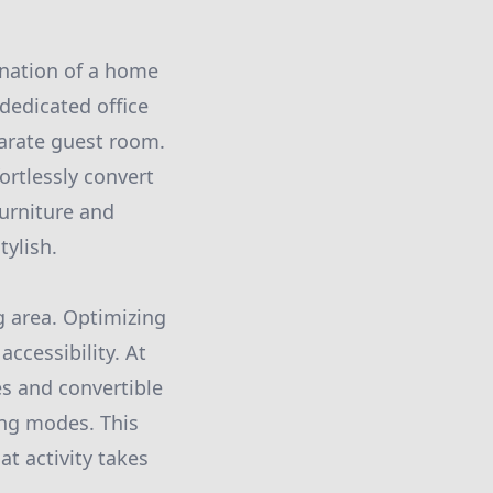
ination of a home
dedicated office
parate guest room.
ortlessly convert
furniture and
ylish.
g area. Optimizing
accessibility. At
es and convertible
ing modes. This
t activity takes