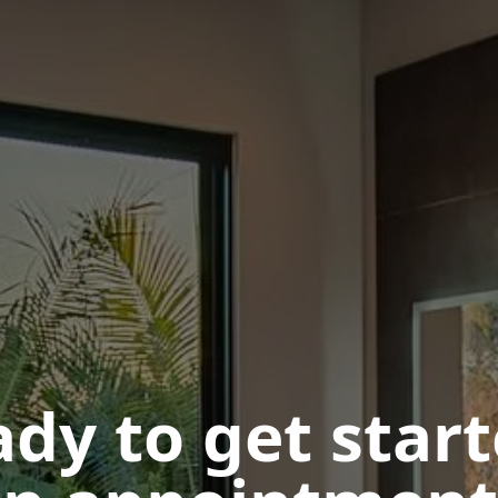
dy to get star