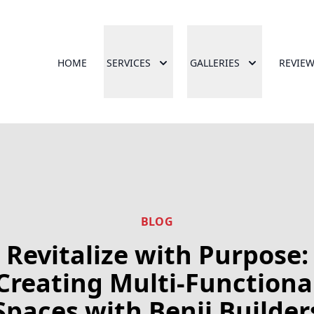
HOME
SERVICES
GALLERIES
REVIE
BLOG
Revitalize with Purpose:
Creating Multi-Functiona
Spaces with Benji Builder