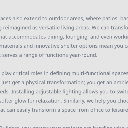
paces also extend to outdoor areas, where patios, ba
g reimagined as versatile living areas. We can trans
 that accommodates dining, lounging, and even work
materials and innovative shelter options mean you c
 serves a range of functions year-round.
play critical roles in defining multi-functional space
t just get a physical transformation; you get an ambi
ds. Installing adjustable lighting allows you to swit
softer glow for relaxation. Similarly, we help you ch
t can easily transform a space from office to leisure