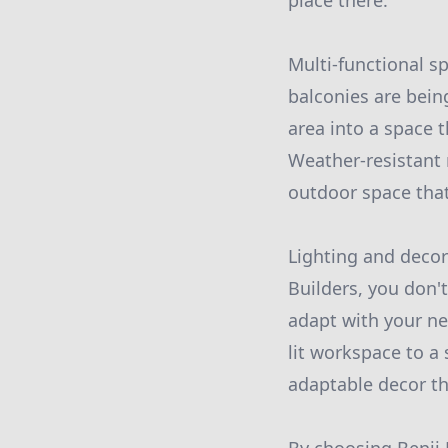
place there.
Multi-functional s
balconies are bein
area into a space
Weather-resistant 
outdoor space that
Lighting and decor 
Builders, you don'
adapt with your nee
lit workspace to a 
adaptable decor tha