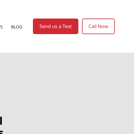
Send us a Text
Call Now
WS
BLOG
l
s