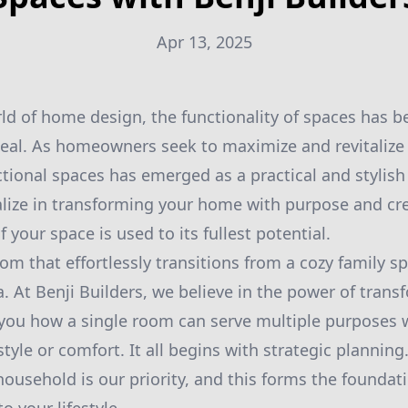
Apr 13, 2025
rld of home design, the functionality of spaces has b
peal. As homeowners seek to maximize and revitalize
tional spaces has emerged as a practical and stylish 
alize in transforming your home with purpose and cre
f your space is used to its fullest potential.
om that effortlessly transitions from a cozy family s
. At Benji Builders, we believe in the power of tran
 you how a single room can serve multiple purposes 
yle or comfort. It all begins with strategic plannin
household is our priority, and this forms the foundat