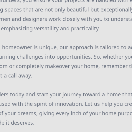
Builders, you ensure your projects are handled with 
ing spaces that are not only beautiful but exceptionall
men and designers work closely with you to underst
, emphasizing versatility and practicality.
 homeowner is unique, our approach is tailored to
turning challenges into opportunities. So, whether you
oom or completely makeover your home, remember t
t a call away.
ders today and start your journey toward a home that 
used with the spirit of innovation. Let us help you cr
of your dreams, giving every inch of your home purp
de it deserves.