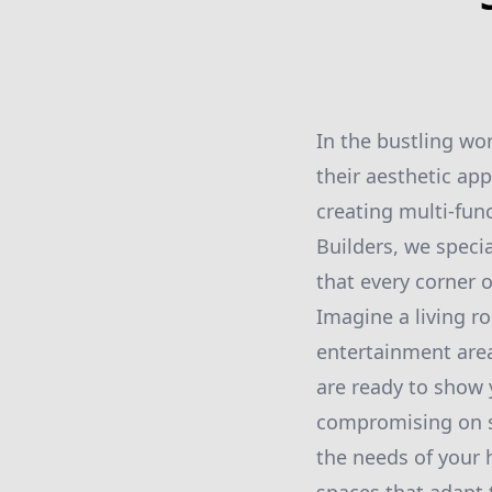
In the bustling wo
their aesthetic ap
creating multi-func
Builders, we speci
that every corner o
Imagine a living ro
entertainment area
are ready to show
compromising on st
the needs of your 