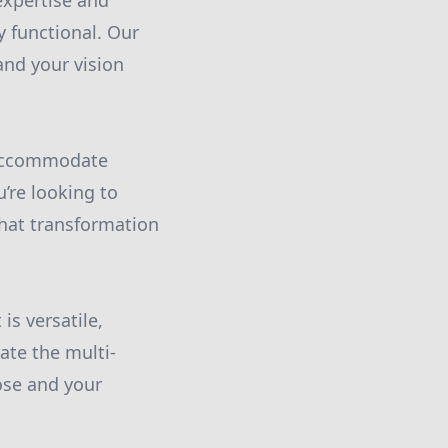
expertise and
y functional. Our
and your vision
 accommodate
’re looking to
hat transformation
is versatile,
eate the multi-
ose and your