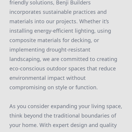
friendly solutions, Benji Builders
incorporates sustainable practices and
materials into our projects. Whether it’s
installing energy-efficient lighting, using
composite materials for decking, or
implementing drought-resistant
landscaping, we are committed to creating
eco-conscious outdoor spaces that reduce
environmental impact without
compromising on style or function.
As you consider expanding your living space,
think beyond the traditional boundaries of
your home. With expert design and quality