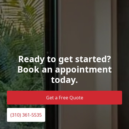
Ready to get started?
Book an appointment
today.
Get a Free Quote
(310) 361-5535