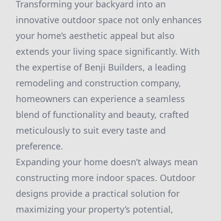
Transforming your backyard into an
innovative outdoor space not only enhances
your home’s aesthetic appeal but also
extends your living space significantly. With
the expertise of Benji Builders, a leading
remodeling and construction company,
homeowners can experience a seamless
blend of functionality and beauty, crafted
meticulously to suit every taste and
preference.
Expanding your home doesn’t always mean
constructing more indoor spaces. Outdoor
designs provide a practical solution for
maximizing your property’s potential,