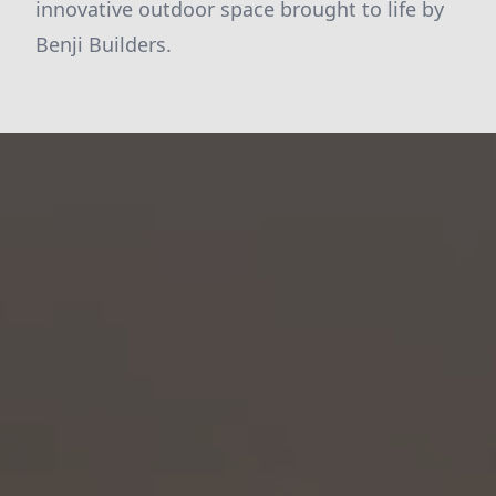
innovative outdoor space brought to life by
Benji Builders.