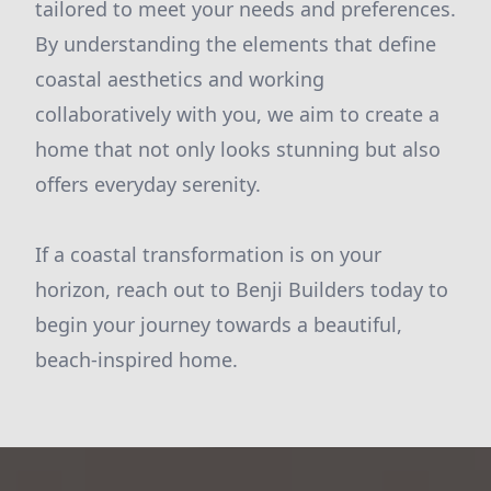
tailored to meet your needs and preferences.
By understanding the elements that define
coastal aesthetics and working
collaboratively with you, we aim to create a
home that not only looks stunning but also
offers everyday serenity.
If a coastal transformation is on your
horizon, reach out to Benji Builders today to
begin your journey towards a beautiful,
beach-inspired home.