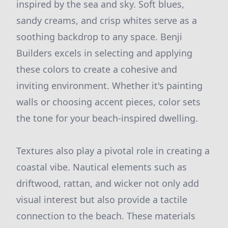
inspired by the sea and sky. Soft blues,
sandy creams, and crisp whites serve as a
soothing backdrop to any space. Benji
Builders excels in selecting and applying
these colors to create a cohesive and
inviting environment. Whether it's painting
walls or choosing accent pieces, color sets
the tone for your beach-inspired dwelling.
Textures also play a pivotal role in creating a
coastal vibe. Nautical elements such as
driftwood, rattan, and wicker not only add
visual interest but also provide a tactile
connection to the beach. These materials