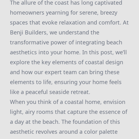
The allure of the coast has long captivated
homeowners yearning for serene, breezy
spaces that evoke relaxation and comfort. At
Benji Builders, we understand the
transformative power of integrating beach
aesthetics into your home. In this post, we’ll
explore the key elements of coastal design
and how our expert team can bring these
elements to life, ensuring your home feels
like a peaceful seaside retreat.
When you think of a coastal home, envision
light, airy rooms that capture the essence of
a day at the beach. The foundation of this
aesthetic revolves around a color palette