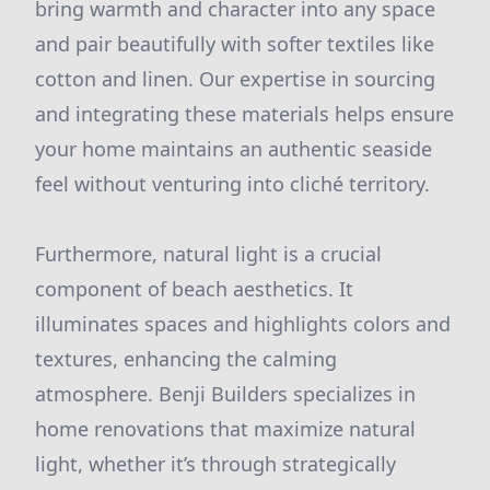
bring warmth and character into any space
and pair beautifully with softer textiles like
cotton and linen. Our expertise in sourcing
and integrating these materials helps ensure
your home maintains an authentic seaside
feel without venturing into cliché territory.
Furthermore, natural light is a crucial
component of beach aesthetics. It
illuminates spaces and highlights colors and
textures, enhancing the calming
atmosphere. Benji Builders specializes in
home renovations that maximize natural
light, whether it’s through strategically