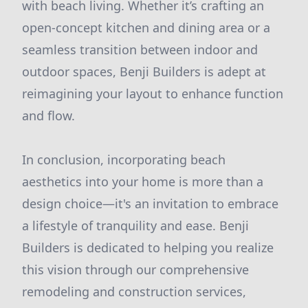
with beach living. Whether it’s crafting an
open-concept kitchen and dining area or a
seamless transition between indoor and
outdoor spaces, Benji Builders is adept at
reimagining your layout to enhance function
and flow.
In conclusion, incorporating beach
aesthetics into your home is more than a
design choice—it's an invitation to embrace
a lifestyle of tranquility and ease. Benji
Builders is dedicated to helping you realize
this vision through our comprehensive
remodeling and construction services,