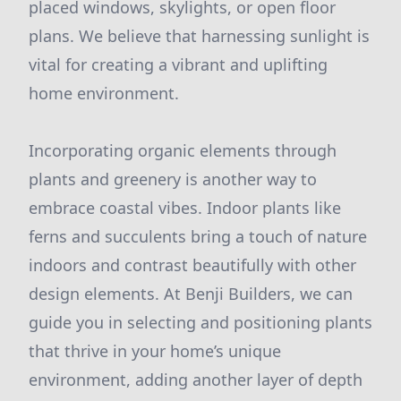
placed windows, skylights, or open floor
plans. We believe that harnessing sunlight is
vital for creating a vibrant and uplifting
home environment.
Incorporating organic elements through
plants and greenery is another way to
embrace coastal vibes. Indoor plants like
ferns and succulents bring a touch of nature
indoors and contrast beautifully with other
design elements. At Benji Builders, we can
guide you in selecting and positioning plants
that thrive in your home’s unique
environment, adding another layer of depth