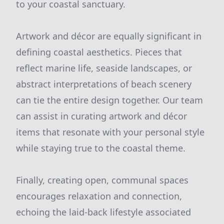
to your coastal sanctuary.
Artwork and décor are equally significant in
defining coastal aesthetics. Pieces that
reflect marine life, seaside landscapes, or
abstract interpretations of beach scenery
can tie the entire design together. Our team
can assist in curating artwork and décor
items that resonate with your personal style
while staying true to the coastal theme.
Finally, creating open, communal spaces
encourages relaxation and connection,
echoing the laid-back lifestyle associated