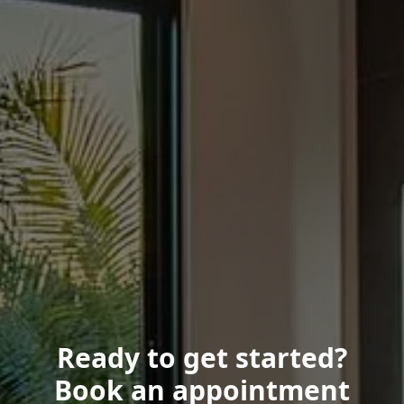
Ready to get started?
Book an appointment