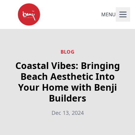
MENU
BLOG
Coastal Vibes: Bringing
Beach Aesthetic Into
Your Home with Benji
Builders
Dec 13, 2024