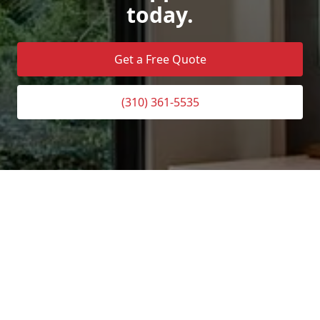
today.
Get a Free Quote
(310) 361-5535